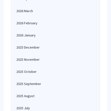
2026 March
2026 February
2026 January
2025 December
2025 November
2025 October
2025 September
2025 August
2025 July