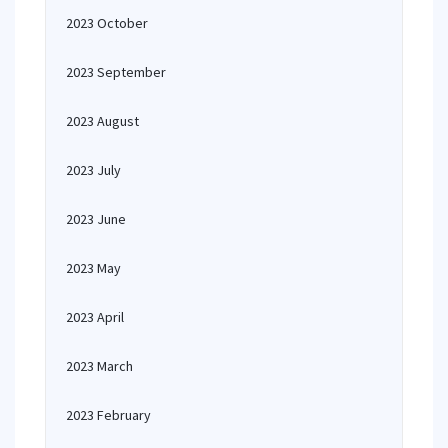
2023 October
2023 September
2023 August
2023 July
2023 June
2023 May
2023 April
2023 March
2023 February