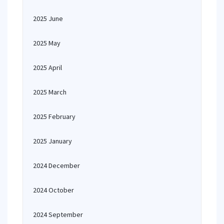
2025 June
2025 May
2025 April
2025 March
2025 February
2025 January
2024 December
2024 October
2024 September