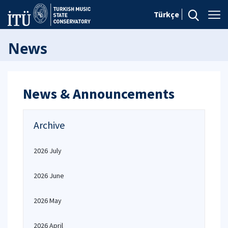
Türkçe
News
News & Announcements
Archive
2026 July
2026 June
2026 May
2026 April