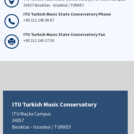
34357 Besiktas - Istanbul / TURKEY
ITU Turkish Music State Conservatory Phone
+90 212 248 90 87
ITU Turkish Music State Conservatory Fax
+90 212 240 27 50
ITU Turkish Music Conservatory
ITU Maçka Campus
34357
Besiktas - Istanbul / TURKEY