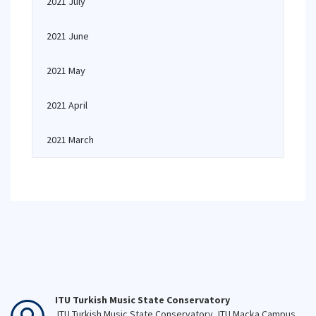
2021 July
2021 June
2021 May
2021 April
2021 March
ITU Turkish Music State Conservatory
ITU Turkish Music State Conservatory, ITU Macka Campus