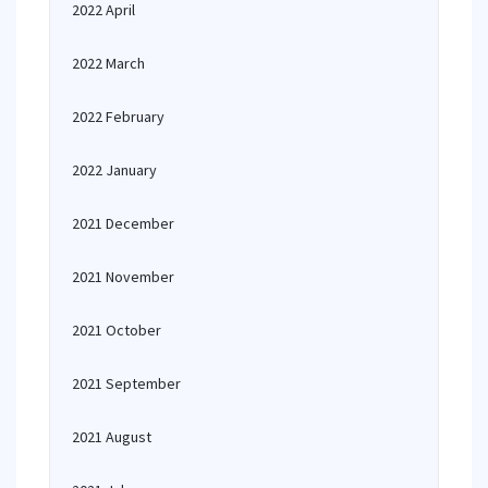
2022 April
2022 March
2022 February
2022 January
2021 December
2021 November
2021 October
2021 September
2021 August