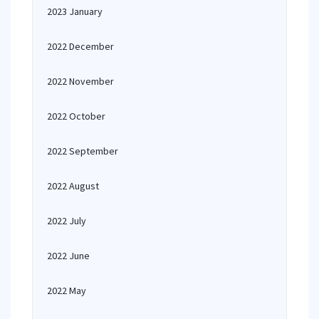
2023 January
2022 December
2022 November
2022 October
2022 September
2022 August
2022 July
2022 June
2022 May