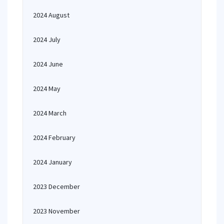
2024 August
2024 July
2024 June
2024 May
2024 March
2024 February
2024 January
2023 December
2023 November