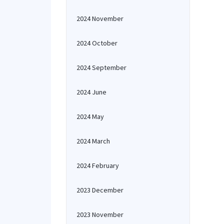
2024 November
2024 October
2024 September
2024 June
2024 May
2024 March
2024 February
2023 December
2023 November