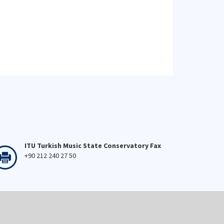
ITU Turkish Music State Conservatory Fax
+90 212 240 27 50