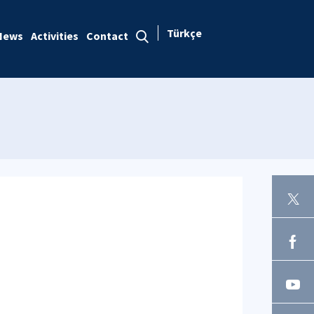
Türkçe
News
Activities
Contact