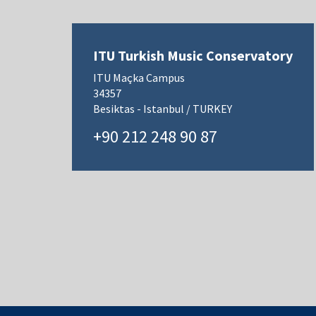
ITU Turkish Music Conservatory
ITU Maçka Campus
34357
Besiktas - Istanbul / TURKEY
+90 212 248 90 87