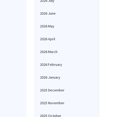
2026 July
2026 June
2026 May
2026 April
2026 March
2026 February
2026 January
2025 December
2025 November
2025 October