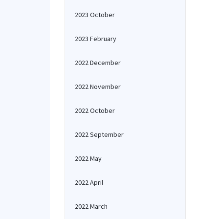
2023 October
2023 February
2022 December
2022 November
2022 October
2022 September
2022 May
2022 April
2022 March