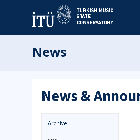
News
News & Annou
Archive