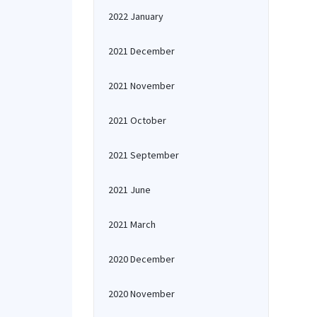
2022 January
2021 December
2021 November
2021 October
2021 September
2021 June
2021 March
2020 December
2020 November