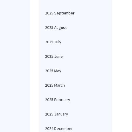
2025 September
2025 August
2025 July
2025 June
2025 May
2025 March
2025 February
2025 January
2024 December