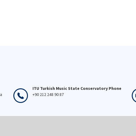
ITU Turkish Music State Conservatory Phone
ka
+90 212 248 90 87