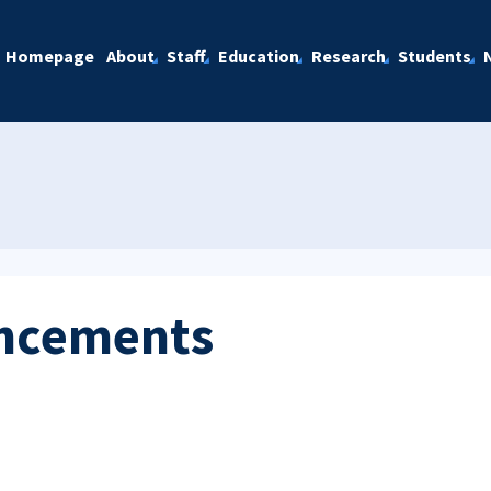
Homepage
About
Staff
Education
Research
Students
ncements