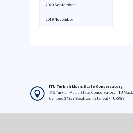
2020 September
2019 November
ITU Turkish Music State Conservatory
ITU Turkish Music State Conservatory, ITU Mac
Campus 34357 Besiktas - Istanbul / TURKEY