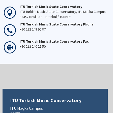
ITU Turkish Music State Conservatory
ITU Turkish Music State Conservatory, ITU Macka Campus
34357 Besiktas - Istanbul / TURKEY
ITU Turkish Music State Conservatory Phone
+90 212 248 90 87
ITU Turkish Music State Conservatory Fax
+90 212 240 27 50
ITU Turkish Music Conservatory
ITU Maçka Campus