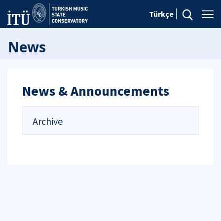
Türkçe
News
News & Announcements
Archive