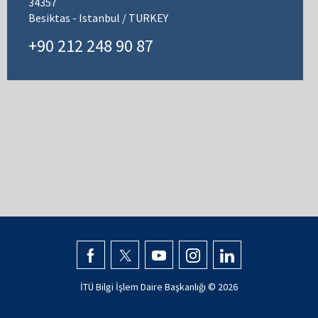
34357
Besiktas - Istanbul / TURKEY
+90 212 248 90 87
İTÜ Bilgi İşlem Daire Başkanlığı ©
2026