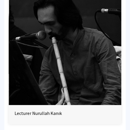
Lecturer Nurullah Kanık