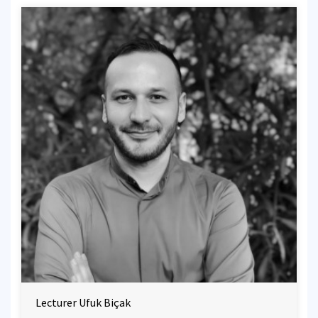
Lecturer Ufuk Biçak