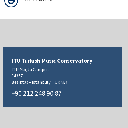
ITU Turkish Music Conservatory
ITU Maçka Campus
34357
Besiktas - Istanbul / TURKEY
+90 212 248 90 87