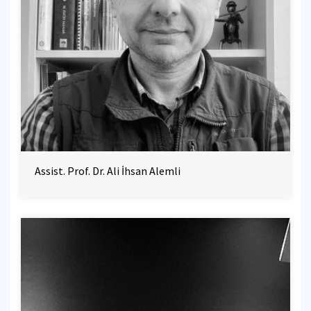
Assist. Prof. Dr. Ali İhsan Alemli