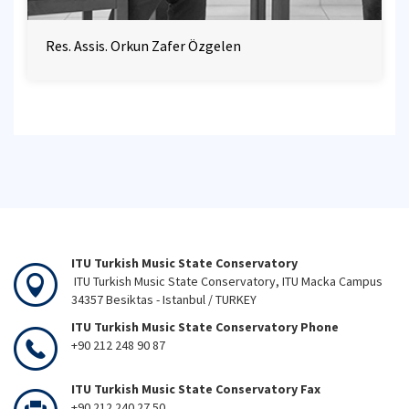
Res. Assis. Orkun Zafer Özgelen
ITU Turkish Music State Conservatory
ITU Turkish Music State Conservatory, ITU Macka Campus
34357 Besiktas - Istanbul / TURKEY
ITU Turkish Music State Conservatory Phone
+90 212 248 90 87
ITU Turkish Music State Conservatory Fax
+90 212 240 27 50