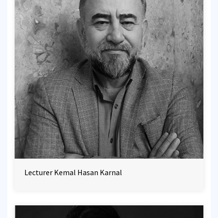
Lecturer Kemal Hasan Karnal