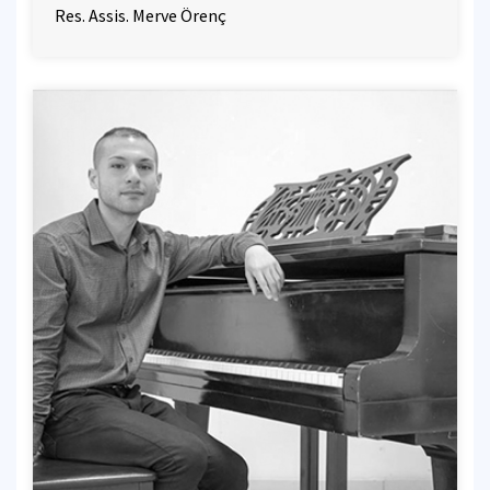
Res. Assis. Merve Örenç