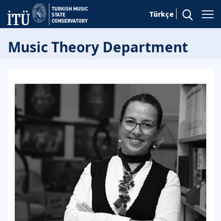
Türkçe
Music Theory Department