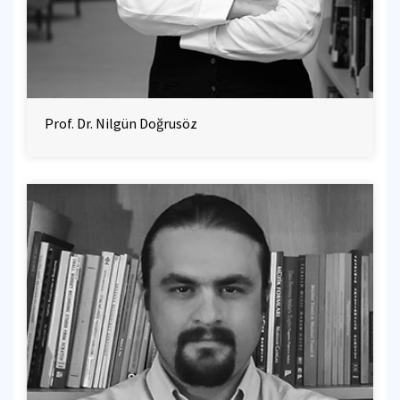
Prof. Dr. Nilgün Doğrusöz