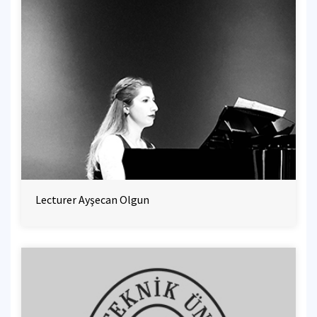
Lecturer Ayşecan Olgun