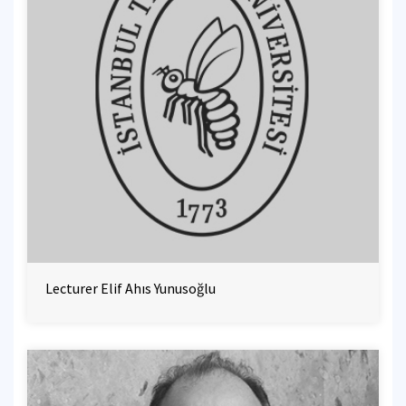
Lecturer Elif Ahıs Yunusoğlu