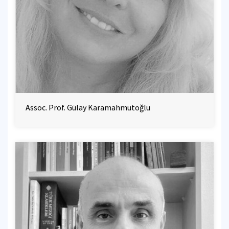
Assoc. Prof. Gülay Karamahmutoğlu