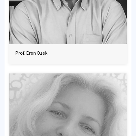
Prof. Eren Özek