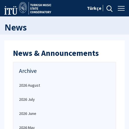
Türkçe
News
News & Announcements
Archive
2026 August
2026 July
2026 June
2026 May