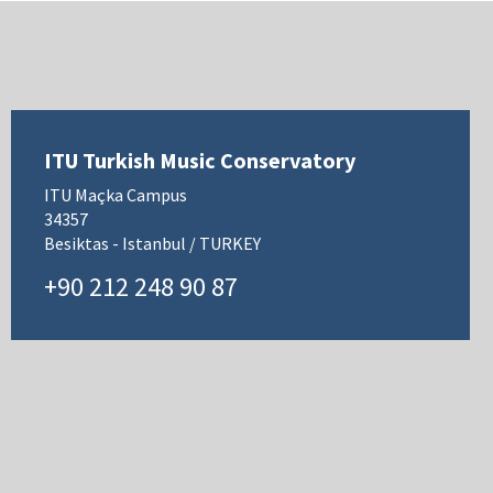
ITU Turkish Music Conservatory
ITU Maçka Campus
34357
Besiktas - Istanbul / TURKEY
+90 212 248 90 87