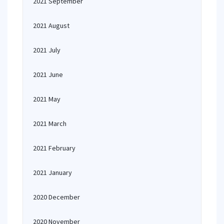
2021 September
2021 August
2021 July
2021 June
2021 May
2021 March
2021 February
2021 January
2020 December
2020 November