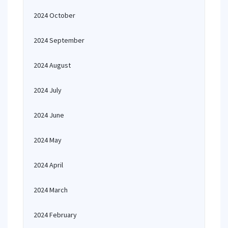
2024 October
2024 September
2024 August
2024 July
2024 June
2024 May
2024 April
2024 March
2024 February