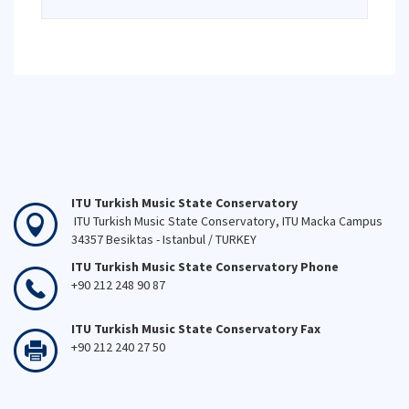
ITU Turkish Music State Conservatory
ITU Turkish Music State Conservatory, ITU Macka Campus
34357 Besiktas - Istanbul / TURKEY
ITU Turkish Music State Conservatory Phone
+90 212 248 90 87
ITU Turkish Music State Conservatory Fax
+90 212 240 27 50