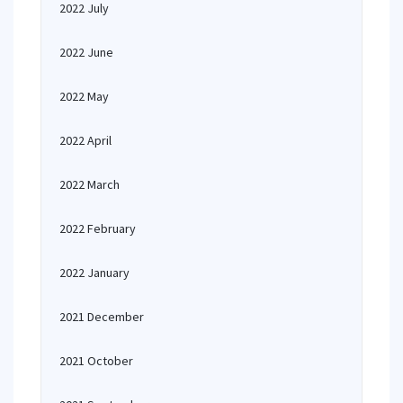
2022 July
2022 June
2022 May
2022 April
2022 March
2022 February
2022 January
2021 December
2021 October