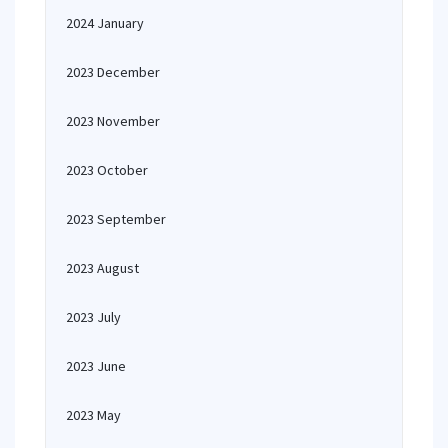
2024 January
2023 December
2023 November
2023 October
2023 September
2023 August
2023 July
2023 June
2023 May