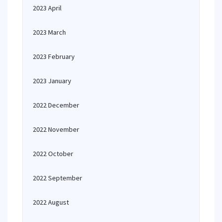
2023 April
2023 March
2023 February
2023 January
2022 December
2022 November
2022 October
2022 September
2022 August