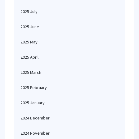
2025 July
2025 June
2025 May
2025 April
2025 March
2025 February
2025 January
2024 December
2024 November