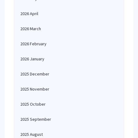
2026 April
2026 March
2026 February
2026 January
2025 December
2025 November
2025 October
2025 September
2025 August