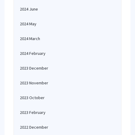
2024 June
2024 May
2024 March
2024 February
2023 December
2023 November
2023 October
2023 February
2022 December