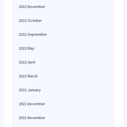
2022 November
2022 October
2022 September
2022 May
2022 April
2022 March
2022 January
2021 December
2021 November