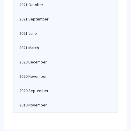
2021 October
2021 September
2021 June
2021 March
2020 December
2020 November
2020 September
2019 November