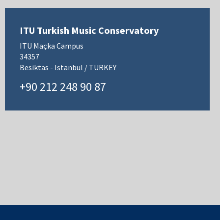
ITU Turkish Music Conservatory
ITU Maçka Campus
34357
Besiktas - Istanbul / TURKEY
+90 212 248 90 87