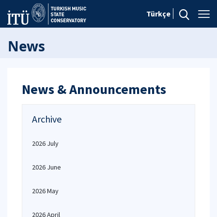
Türkçe
News
News & Announcements
Archive
2026 July
2026 June
2026 May
2026 April