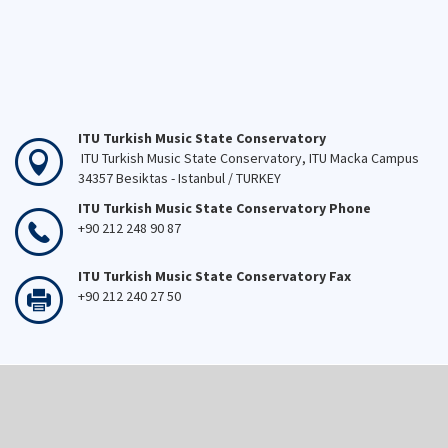
ITU Turkish Music State Conservatory
ITU Turkish Music State Conservatory, ITU Macka Campus
34357 Besiktas - Istanbul / TURKEY
ITU Turkish Music State Conservatory Phone
+90 212 248 90 87
ITU Turkish Music State Conservatory Fax
+90 212 240 27 50