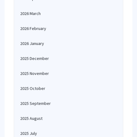
2026 March
2026 February
2026 January
2025 December
2025 November
2025 October
2025 September
2025 August
2025 July