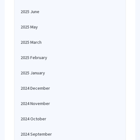
2025 June
2025 May
2025 March
2025 February
2025 January
2024 December
2024 November
2024 October
2024 September