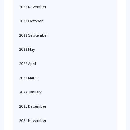
2022 November
2022 October
2022 September
2022 May
2022 April
2022 March
2022 January
2021 December
2021 November