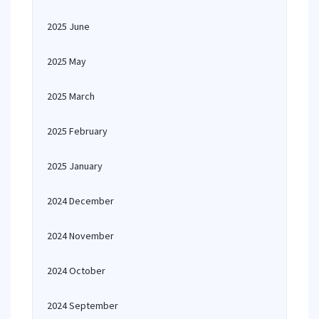
2025 June
2025 May
2025 March
2025 February
2025 January
2024 December
2024 November
2024 October
2024 September