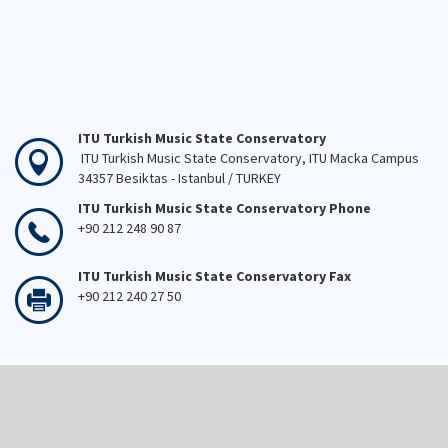
ITU Turkish Music State Conservatory
ITU Turkish Music State Conservatory, ITU Macka Campus
34357 Besiktas - Istanbul / TURKEY
ITU Turkish Music State Conservatory Phone
+90 212 248 90 87
ITU Turkish Music State Conservatory Fax
+90 212 240 27 50