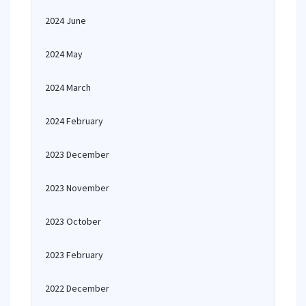
2024 June
2024 May
2024 March
2024 February
2023 December
2023 November
2023 October
2023 February
2022 December