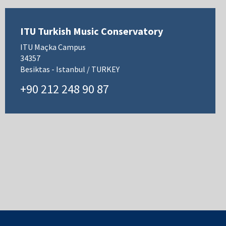
ITU Turkish Music Conservatory
ITU Maçka Campus
34357
Besiktas - Istanbul / TURKEY
+90 212 248 90 87