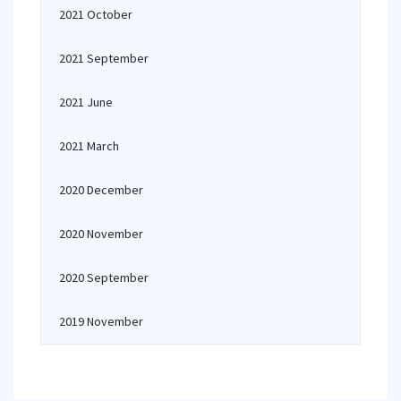
2021 October
2021 September
2021 June
2021 March
2020 December
2020 November
2020 September
2019 November