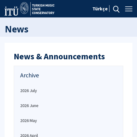
Türkçe
News
News & Announcements
Archive
2026 July
2026 June
2026 May
2026 April