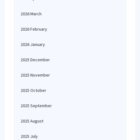
2026 March
2026 February
2026 January
2025 December
2025 November
2025 October
2025 September
2025 August
2025 July