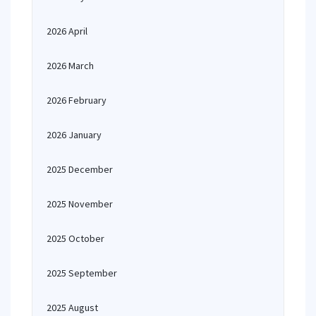
2026 April
2026 March
2026 February
2026 January
2025 December
2025 November
2025 October
2025 September
2025 August