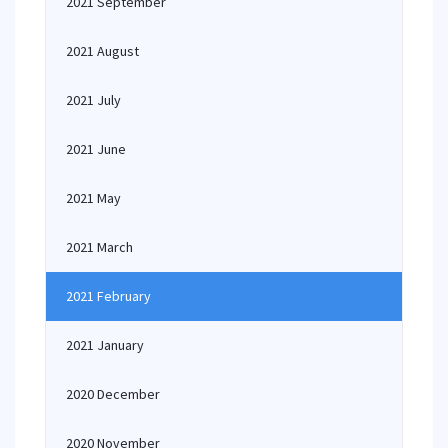
2021 September
2021 August
2021 July
2021 June
2021 May
2021 March
2021 February
2021 January
2020 December
2020 November