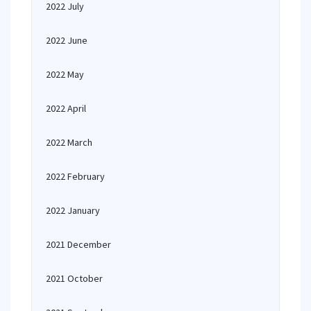
2022 July
2022 June
2022 May
2022 April
2022 March
2022 February
2022 January
2021 December
2021 October