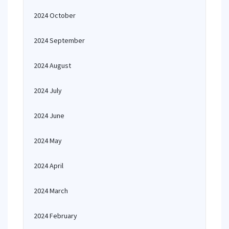
2024 October
2024 September
2024 August
2024 July
2024 June
2024 May
2024 April
2024 March
2024 February