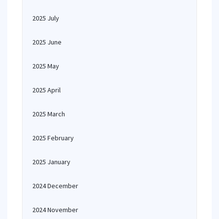
2025 July
2025 June
2025 May
2025 April
2025 March
2025 February
2025 January
2024 December
2024 November