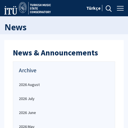
Türkçe
News
News & Announcements
Archive
2026 August
2026 July
2026 June
2026 May