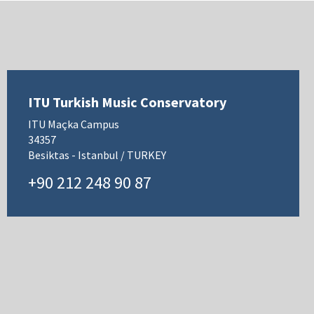
ITU Turkish Music Conservatory
ITU Maçka Campus
34357
Besiktas - Istanbul / TURKEY
+90 212 248 90 87