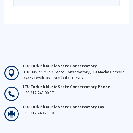
ITU Turkish Music State Conservatory
ITU Turkish Music State Conservatory, ITU Macka Campus
34357 Besiktas - Istanbul / TURKEY
ITU Turkish Music State Conservatory Phone
+90 212 248 90 87
ITU Turkish Music State Conservatory Fax
+90 212 240 27 50