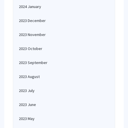
2024 January
2023 December
2023 November
2023 October
2023 September
2023 August
2023 July
2023 June
2023 May