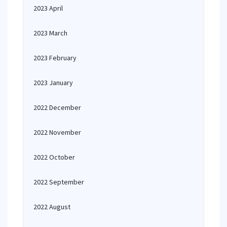
2023 April
2023 March
2023 February
2023 January
2022 December
2022 November
2022 October
2022 September
2022 August