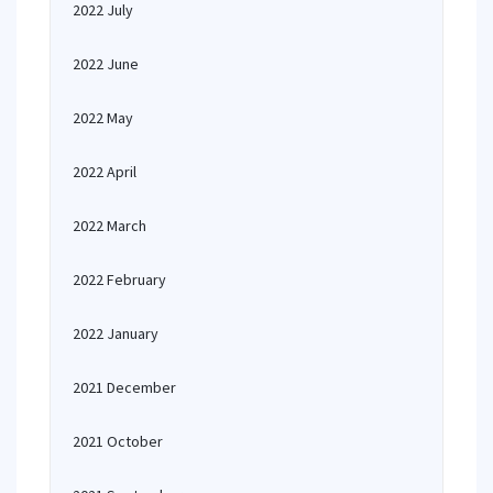
2022 July
2022 June
2022 May
2022 April
2022 March
2022 February
2022 January
2021 December
2021 October