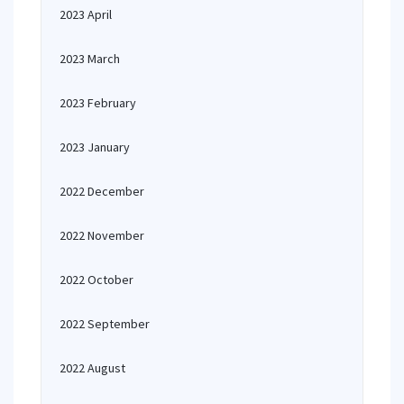
2023 April
2023 March
2023 February
2023 January
2022 December
2022 November
2022 October
2022 September
2022 August