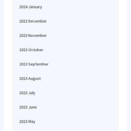
2024 January
2023 December
2023 November
2023 October
2023 September
2023 August
2023 July
2023 June
2023 May