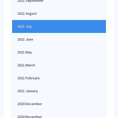
2021 September
2021 August
2021 July
2021 June
2021 May
2021 March
2021 February
2021 January
2020 December
2020 November