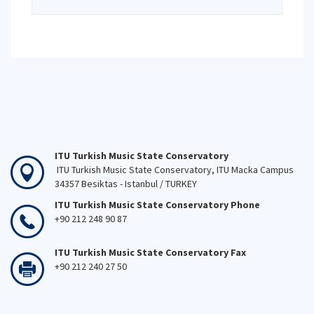
ITU Turkish Music State Conservatory
ITU Turkish Music State Conservatory, ITU Macka Campus
34357 Besiktas - Istanbul / TURKEY
ITU Turkish Music State Conservatory Phone
+90 212 248 90 87
ITU Turkish Music State Conservatory Fax
+90 212 240 27 50