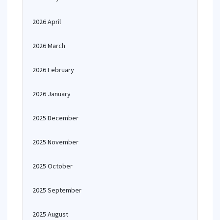
2026 April
2026 March
2026 February
2026 January
2025 December
2025 November
2025 October
2025 September
2025 August