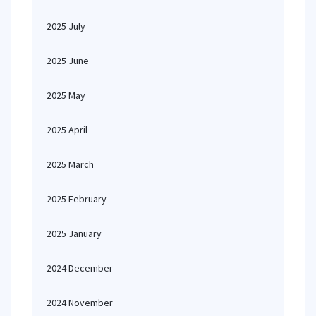
2025 July
2025 June
2025 May
2025 April
2025 March
2025 February
2025 January
2024 December
2024 November