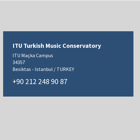
ITU Turkish Music Conservatory
ITU Maçka Campus
34357
Besiktas - Istanbul / TURKEY
+90 212 248 90 87