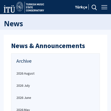
Türkçe
News
News & Announcements
Archive
2026 August
2026 July
2026 June
2026 May