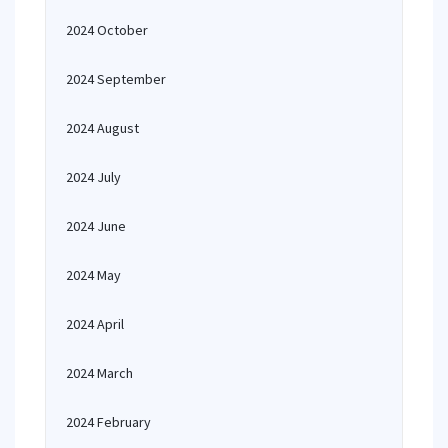
2024 October
2024 September
2024 August
2024 July
2024 June
2024 May
2024 April
2024 March
2024 February