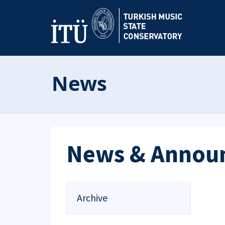
News
News & Annou
Archive