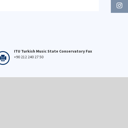
ITU Turkish Music State Conservatory Fax
+90 212 240 27 50