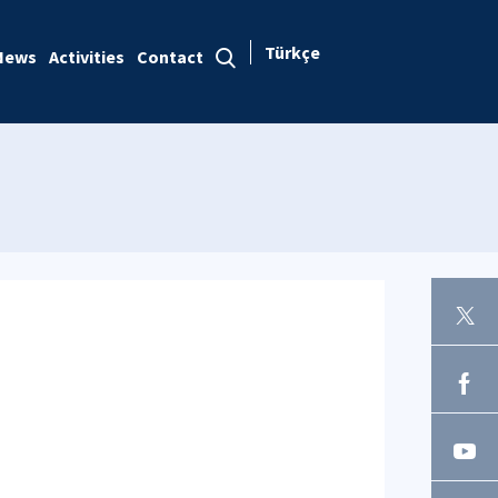
Türkçe
News
Activities
Contact