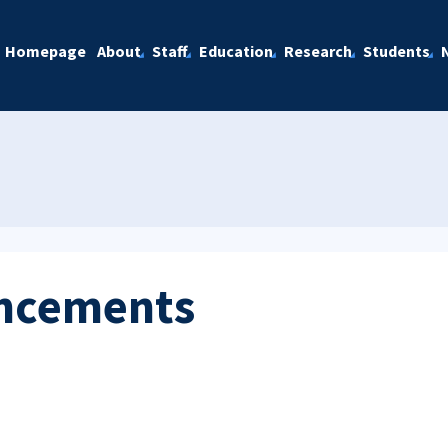
Homepage
About
Staff
Education
Research
Students
ncements