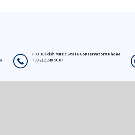
ITU Turkish Music State Conservatory Phone
ka
+90 212 248 90 87