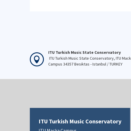
ITU Turkish Music State Conservatory
ITU Turkish Music State Conservatory, ITU Mac
Campus 34357 Besiktas - Istanbul / TURKEY
ITU Turkish Music Conservatory
ITU Maçka Campus