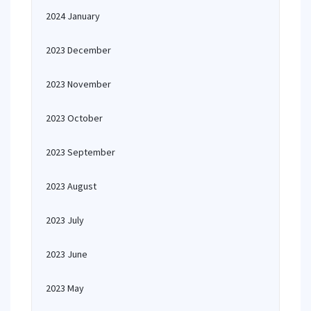
2024 January
2023 December
2023 November
2023 October
2023 September
2023 August
2023 July
2023 June
2023 May