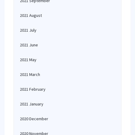
2021 September
2021 August
2021 July
2021 June
2021 May
2021 March
2021 February
2021 January
2020 December
2020 November