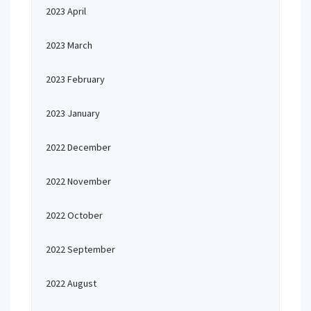
2023 April
2023 March
2023 February
2023 January
2022 December
2022 November
2022 October
2022 September
2022 August