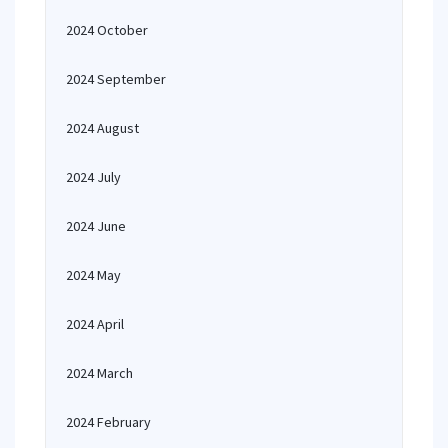
2024 October
2024 September
2024 August
2024 July
2024 June
2024 May
2024 April
2024 March
2024 February