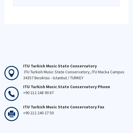
ITU Turkish Music State Conservatory
ITU Turkish Music State Conservatory, ITU Macka Campus
34357 Besiktas - Istanbul / TURKEY
ITU Turkish Music State Conservatory Phone
+90 212 248 90 87
ITU Turkish Music State Conservatory Fax
+90 212 240 27 50