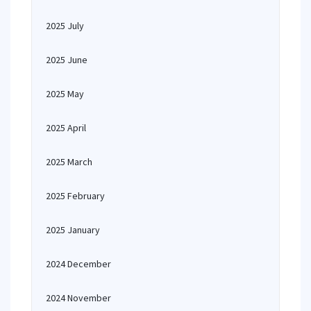
2025 July
2025 June
2025 May
2025 April
2025 March
2025 February
2025 January
2024 December
2024 November