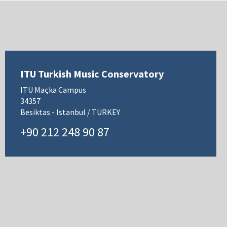
ITU Turkish Music Conservatory
ITU Maçka Campus
34357
Besiktas - Istanbul / TURKEY
+90 212 248 90 87