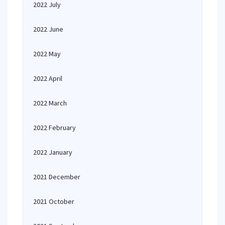
2022 July
2022 June
2022 May
2022 April
2022 March
2022 February
2022 January
2021 December
2021 October