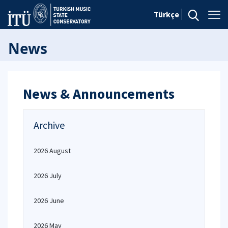
Türkçe
News
News & Announcements
Archive
2026 August
2026 July
2026 June
2026 May