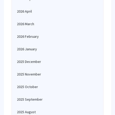
2026 April
2026 March
2026 February
2026 January
2025 December
2025 November
2025 October
2025 September
2025 August