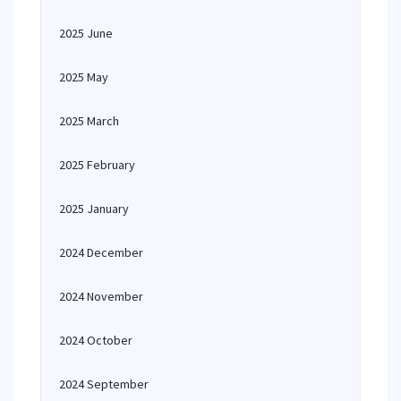
2025 June
2025 May
2025 March
2025 February
2025 January
2024 December
2024 November
2024 October
2024 September