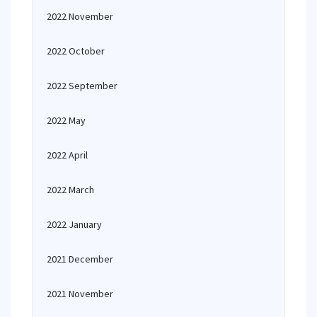
2022 November
2022 October
2022 September
2022 May
2022 April
2022 March
2022 January
2021 December
2021 November