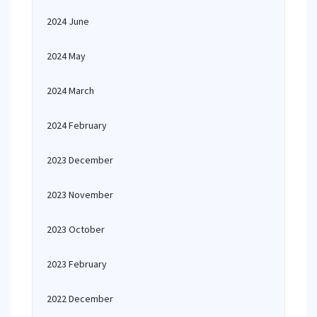
2024 June
2024 May
2024 March
2024 February
2023 December
2023 November
2023 October
2023 February
2022 December