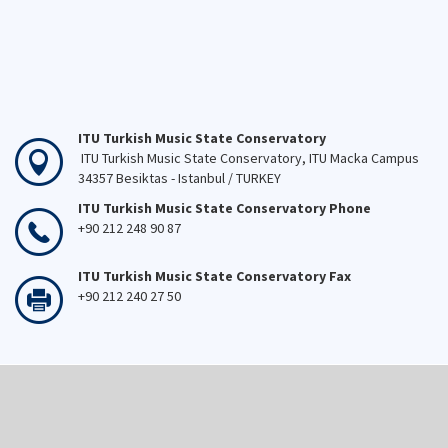
ITU Turkish Music State Conservatory
ITU Turkish Music State Conservatory, ITU Macka Campus
34357 Besiktas - Istanbul / TURKEY
ITU Turkish Music State Conservatory Phone
+90 212 248 90 87
ITU Turkish Music State Conservatory Fax
+90 212 240 27 50