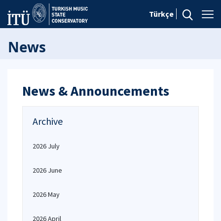
Türkçe
News
News & Announcements
Archive
2026 July
2026 June
2026 May
2026 April