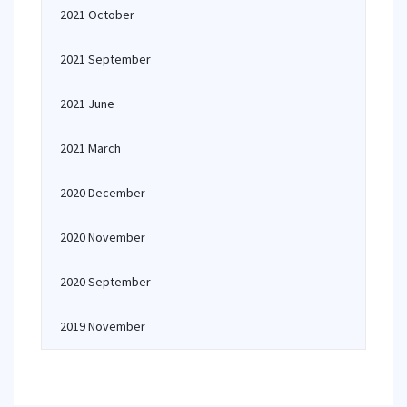
2021 October
2021 September
2021 June
2021 March
2020 December
2020 November
2020 September
2019 November