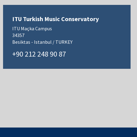
ITU Turkish Music Conservatory
ITU Maçka Campus
34357
Besiktas - Istanbul / TURKEY
+90 212 248 90 87