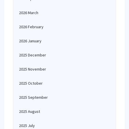
2026 March
2026 February
2026 January
2025 December
2025 November
2025 October
2025 September
2025 August
2025 July