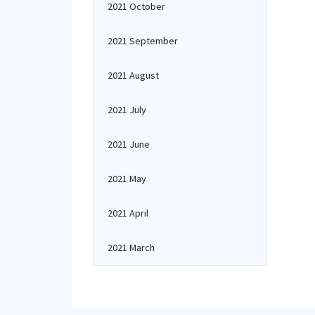
2021 October
2021 September
2021 August
2021 July
2021 June
2021 May
2021 April
2021 March