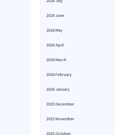
2026 July
2026 June
2026 May
2026 April
2026 March
2026 February
2026 January
2025 December
2025 November
2025 October