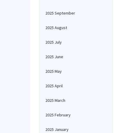
2025 September
2025 August
2025 July
2025 June
2025 May
2025 April
2025 March
2025 February
2025 January