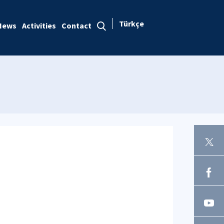
Türkçe
News
Activities
Contact