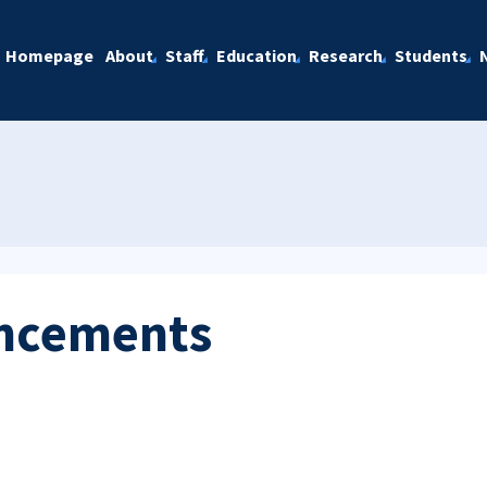
Homepage
About
Staff
Education
Research
Students
ncements