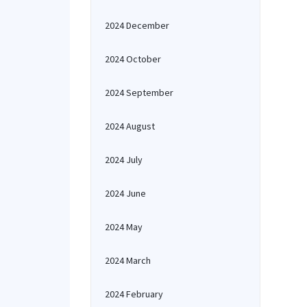
2024 December
2024 October
2024 September
2024 August
2024 July
2024 June
2024 May
2024 March
2024 February