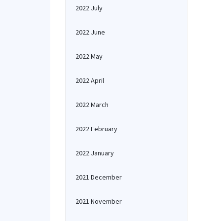
2022 July
2022 June
2022 May
2022 April
2022 March
2022 February
2022 January
2021 December
2021 November