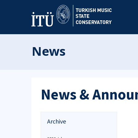
News
News & Annou
Archive