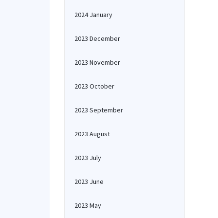
2024 January
2023 December
2023 November
2023 October
2023 September
2023 August
2023 July
2023 June
2023 May