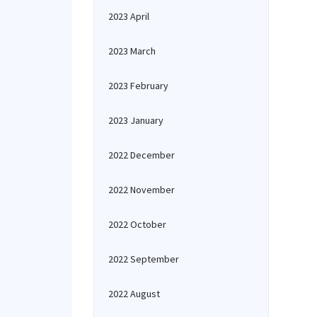
2023 April
2023 March
2023 February
2023 January
2022 December
2022 November
2022 October
2022 September
2022 August