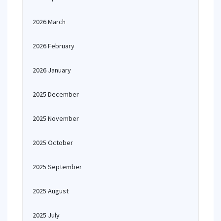
2026 March
2026 February
2026 January
2025 December
2025 November
2025 October
2025 September
2025 August
2025 July