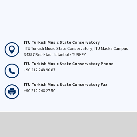
ITU Turkish Music State Conservatory
ITU Turkish Music State Conservatory, ITU Macka Campus
34357 Besiktas - Istanbul / TURKEY
ITU Turkish Music State Conservatory Phone
+90 212 248 90 87
ITU Turkish Music State Conservatory Fax
+90 212 240 27 50