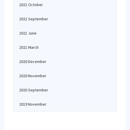
2021 October
2021 September
2021 June
2021 March
2020 December
2020 November
2020 September
2019 November