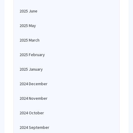
2025 June
2025 May
2025 March
2025 February
2025 January
2024 December
2024 November
2024 October
2024 September