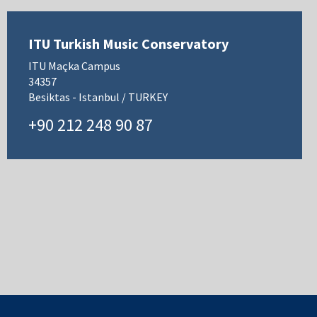
ITU Turkish Music Conservatory
ITU Maçka Campus
34357
Besiktas - Istanbul / TURKEY
+90 212 248 90 87