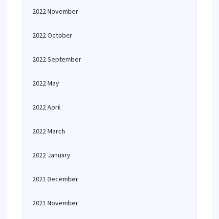
2022 November
2022 October
2022 September
2022 May
2022 April
2022 March
2022 January
2021 December
2021 November