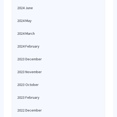
2024 June
2024 May
2024 March
2024 February
2023 December
2023 November
2023 October
2023 February
2022 December