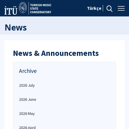
Türkçe
News
News & Announcements
Archive
2026 July
2026 June
2026 May
2026 April