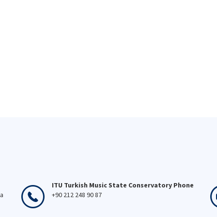
ITU Turkish Music State Conservatory Phone
ka
+90 212 248 90 87