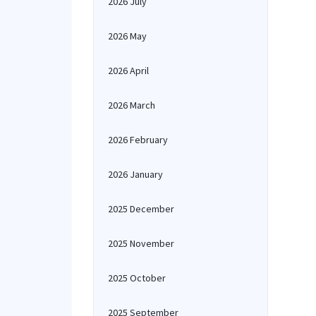
2026 July
2026 May
2026 April
2026 March
2026 February
2026 January
2025 December
2025 November
2025 October
2025 September