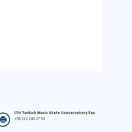
ITU Turkish Music State Conservatory Fax
+90 212 240 27 50