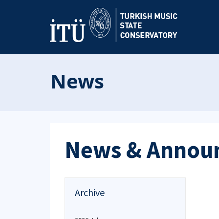
News
News & Annou
Archive