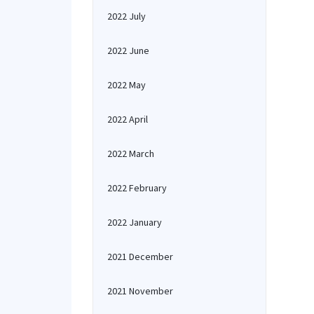
2022 July
2022 June
2022 May
2022 April
2022 March
2022 February
2022 January
2021 December
2021 November