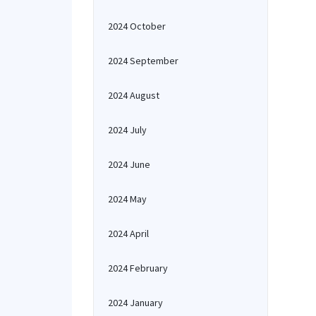
2024 October
2024 September
2024 August
2024 July
2024 June
2024 May
2024 April
2024 February
2024 January