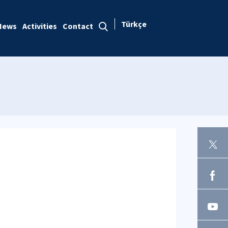
Türkçe
News
Activities
Contact