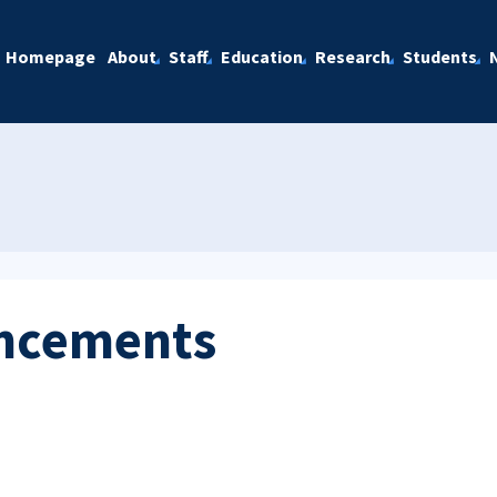
Homepage
About
Staff
Education
Research
Students
ncements