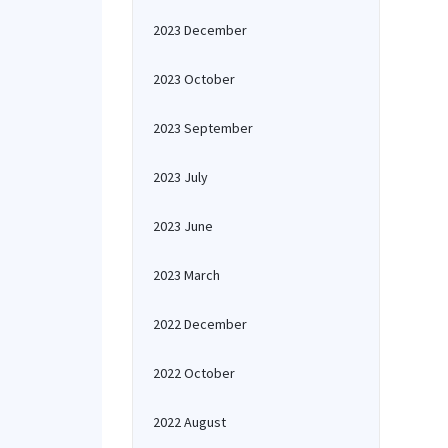
2023 December
2023 October
2023 September
2023 July
2023 June
2023 March
2022 December
2022 October
2022 August