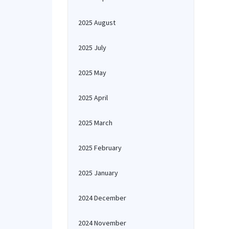
2025 August
2025 July
2025 May
2025 April
2025 March
2025 February
2025 January
2024 December
2024 November