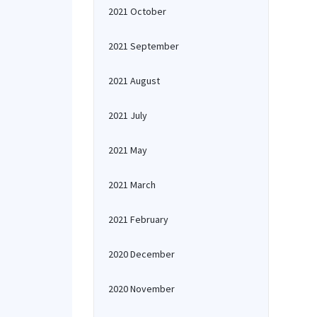
2021 October
2021 September
2021 August
2021 July
2021 May
2021 March
2021 February
2020 December
2020 November