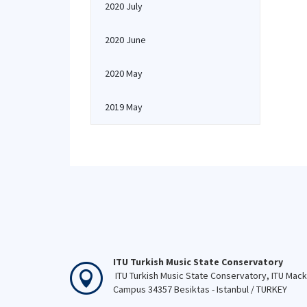
2020 July
2020 June
2020 May
2019 May
ITU Turkish Music State Conservatory
ITU Turkish Music State Conservatory, ITU Mac
Campus 34357 Besiktas - Istanbul / TURKEY