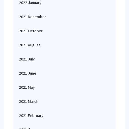
2022 January
2021 December
2021 October
2021 August
2021 July
2021 June
2021 May
2021 March
2021 February