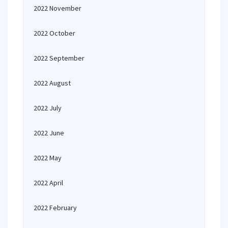
2022 November
2022 October
2022 September
2022 August
2022 July
2022 June
2022 May
2022 April
2022 February