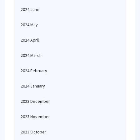
2024 June
2024 May
2024 April
2024 March
2024 February
2024 January
2023 December
2023 November
2023 October