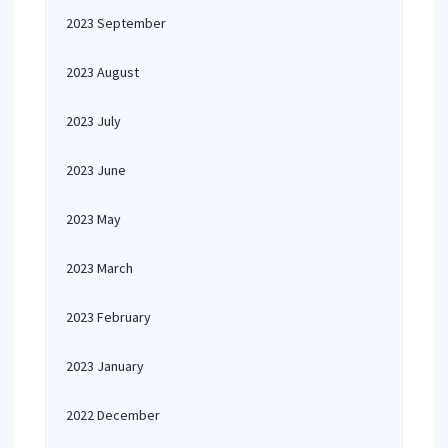
2023 September
2023 August
2023 July
2023 June
2023 May
2023 March
2023 February
2023 January
2022 December