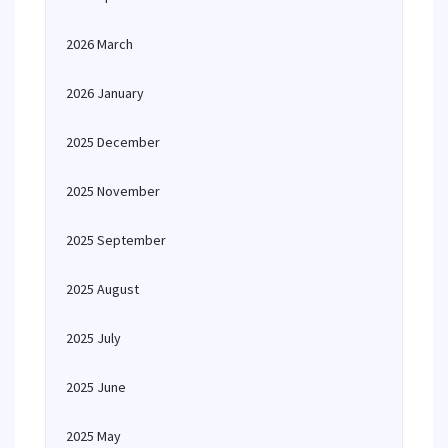
2026 March
2026 January
2025 December
2025 November
2025 September
2025 August
2025 July
2025 June
2025 May