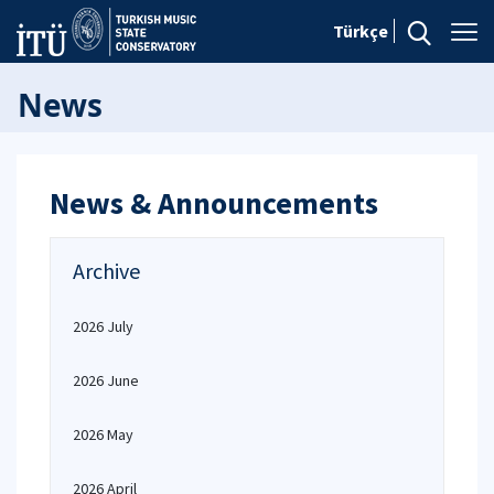
Türkçe
News
News & Announcements
Archive
2026 July
2026 June
2026 May
2026 April