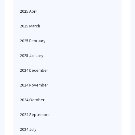
2025 April
2025 March
2025 February
2025 January
2024 December
2024 November
2024 October
2024 September
2024 July