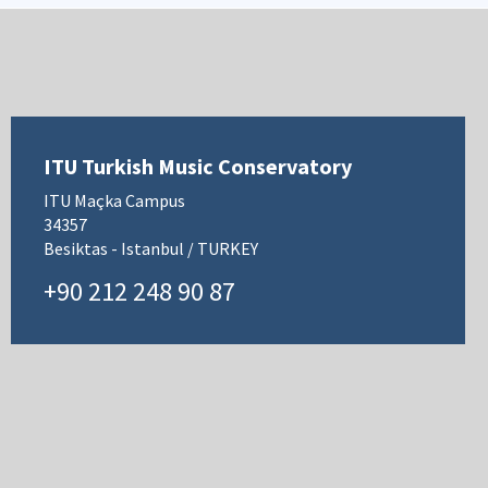
ITU Turkish Music Conservatory
ITU Maçka Campus
34357
Besiktas - Istanbul / TURKEY
+90 212 248 90 87