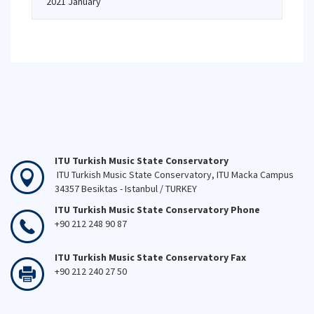
2021 January
ITU Turkish Music State Conservatory
ITU Turkish Music State Conservatory, ITU Macka Campus
34357 Besiktas - Istanbul / TURKEY
ITU Turkish Music State Conservatory Phone
+90 212 248 90 87
ITU Turkish Music State Conservatory Fax
+90 212 240 27 50