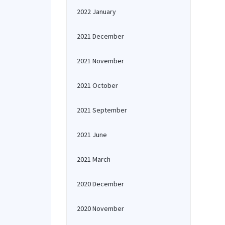
2022 January
2021 December
2021 November
2021 October
2021 September
2021 June
2021 March
2020 December
2020 November