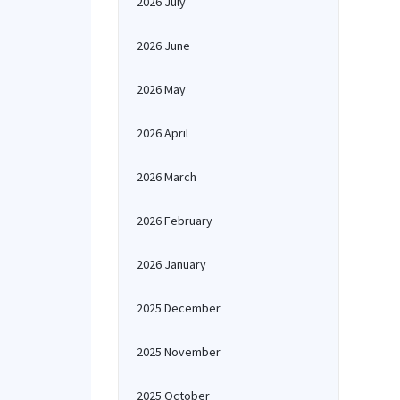
2026 July
2026 June
2026 May
2026 April
2026 March
2026 February
2026 January
2025 December
2025 November
2025 October