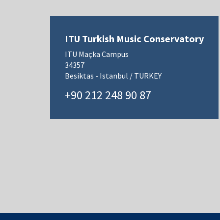
ITU Turkish Music Conservatory
ITU Maçka Campus
34357
Besiktas - Istanbul / TURKEY
+90 212 248 90 87