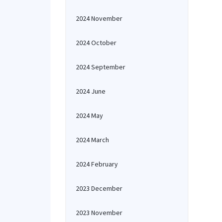
2024 November
2024 October
2024 September
2024 June
2024 May
2024 March
2024 February
2023 December
2023 November