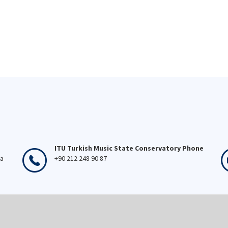
ITU Turkish Music State Conservatory Phone
ka
+90 212 248 90 87