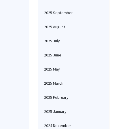
2025 September
2025 August
2025 July
2025 June
2025 May
2025 March
2025 February
2025 January
2024 December