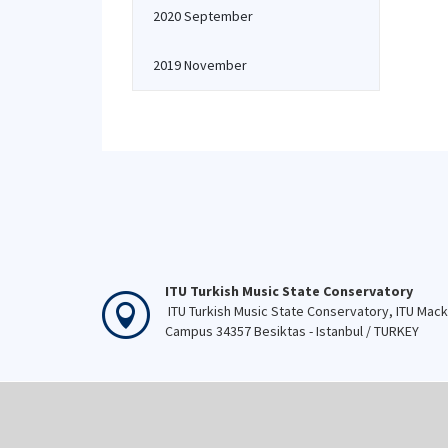
2020 September
2019 November
ITU Turkish Music State Conservatory
ITU Turkish Music State Conservatory, ITU Mac
Campus 34357 Besiktas - Istanbul / TURKEY