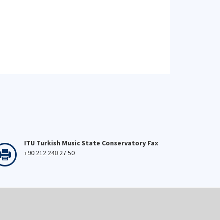
ITU Turkish Music State Conservatory Fax
+90 212 240 27 50