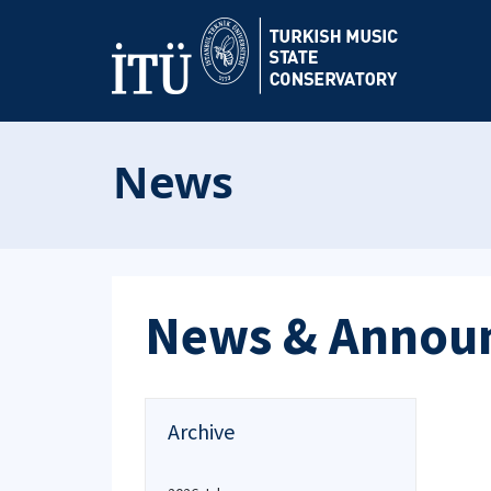
News
News & Annou
Archive