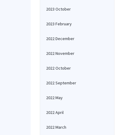
2023 October
2023 February
2022 December
2022 November
2022 October
2022 September
2022 May
2022 April
2022 March