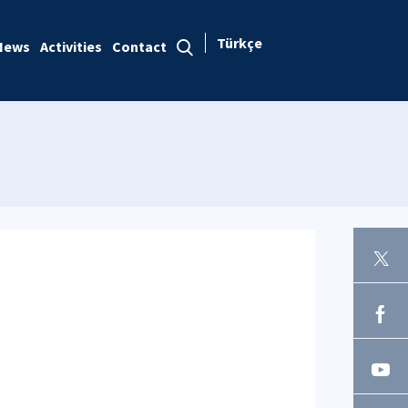
Türkçe
News
Activities
Contact