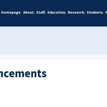
Homepage
About
Staff
Education
Research
Students
ncements