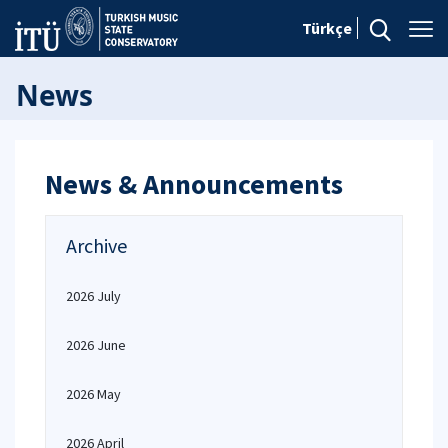
Türkçe
News
News & Announcements
Archive
2026 July
2026 June
2026 May
2026 April