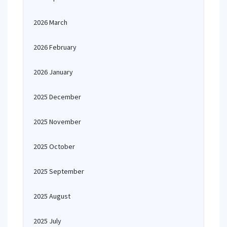
2026 March
2026 February
2026 January
2025 December
2025 November
2025 October
2025 September
2025 August
2025 July