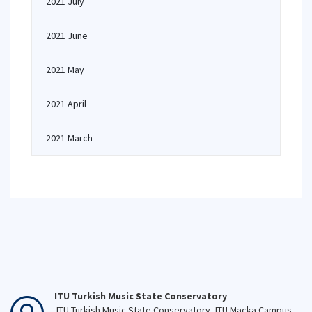
2021 July
2021 June
2021 May
2021 April
2021 March
ITU Turkish Music State Conservatory
ITU Turkish Music State Conservatory, ITU Macka Campus