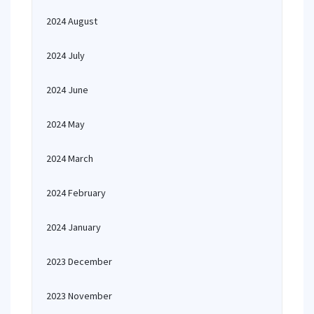
2024 August
2024 July
2024 June
2024 May
2024 March
2024 February
2024 January
2023 December
2023 November