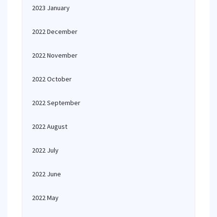
2023 January
2022 December
2022 November
2022 October
2022 September
2022 August
2022 July
2022 June
2022 May