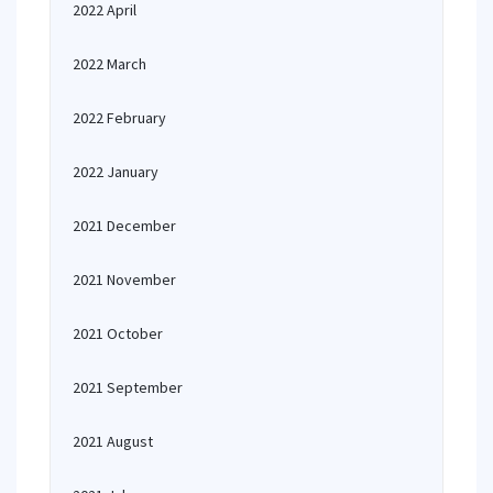
2022 April
2022 March
2022 February
2022 January
2021 December
2021 November
2021 October
2021 September
2021 August