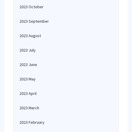
2023 October
2023 September
2023 August
2023 July
2023 June
2023 May
2023 April
2023 March
2023 February