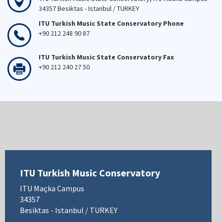
34357 Besiktas - Istanbul / TURKEY
ITU Turkish Music State Conservatory Phone
+90 212 248 90 87
ITU Turkish Music State Conservatory Fax
+90 212 240 27 50
ITU Turkish Music Conservatory
ITU Maçka Campus
34357
Besiktas - Istanbul / TURKEY