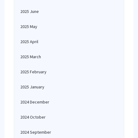
2025 June
2025 May
2025 April
2025 March
2025 February
2025 January
2024 December
2024 October
2024 September