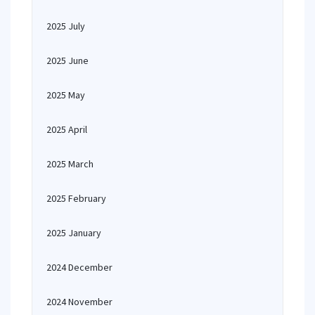
2025 July
2025 June
2025 May
2025 April
2025 March
2025 February
2025 January
2024 December
2024 November