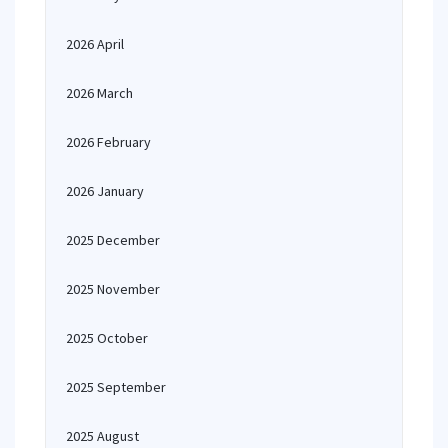
2026 April
2026 March
2026 February
2026 January
2025 December
2025 November
2025 October
2025 September
2025 August