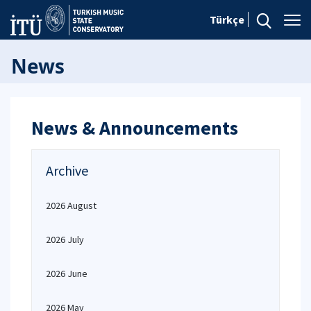
Türkçe
News
News & Announcements
Archive
2026 August
2026 July
2026 June
2026 May