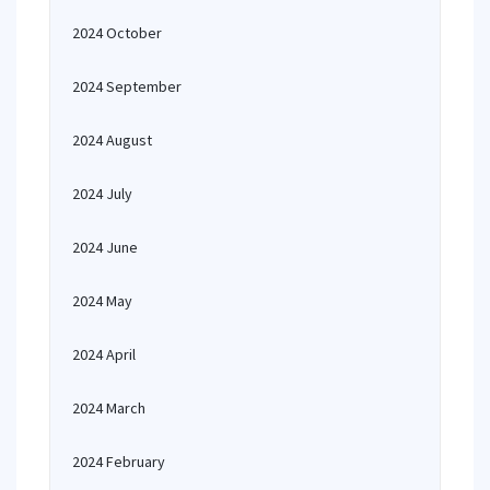
2024 October
2024 September
2024 August
2024 July
2024 June
2024 May
2024 April
2024 March
2024 February