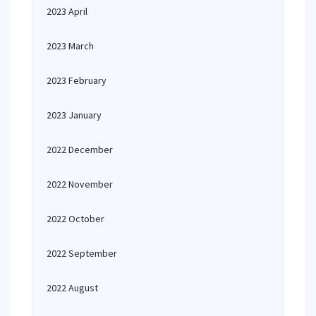
2023 April
2023 March
2023 February
2023 January
2022 December
2022 November
2022 October
2022 September
2022 August