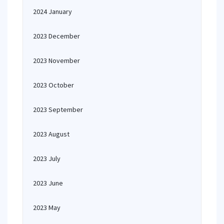
2024 January
2023 December
2023 November
2023 October
2023 September
2023 August
2023 July
2023 June
2023 May