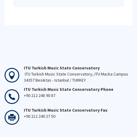
ITU Turkish Music State Conservatory
ITU Turkish Music State Conservatory, ITU Macka Campus
34357 Besiktas - Istanbul / TURKEY
ITU Turkish Music State Conservatory Phone
+90 212 248 90 87
ITU Turkish Music State Conservatory Fax
+90 212 240 27 50