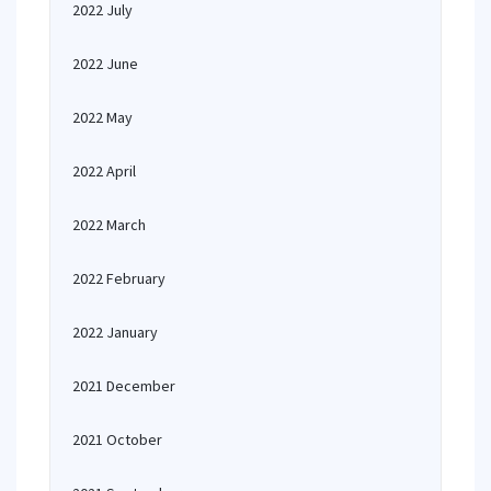
2022 July
2022 June
2022 May
2022 April
2022 March
2022 February
2022 January
2021 December
2021 October