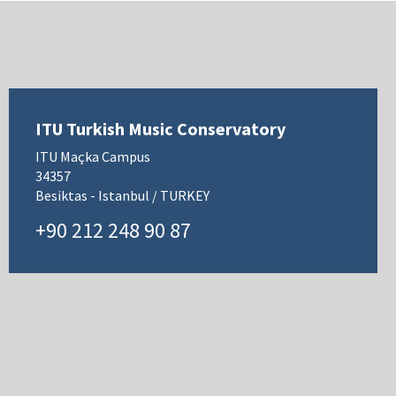
ITU Turkish Music Conservatory
ITU Maçka Campus
34357
Besiktas - Istanbul / TURKEY
+90 212 248 90 87