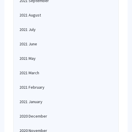
2021 September
2021 August
2021 July
2021 June
2021 May
2021 March
2021 February
2021 January
2020 December
2020 November