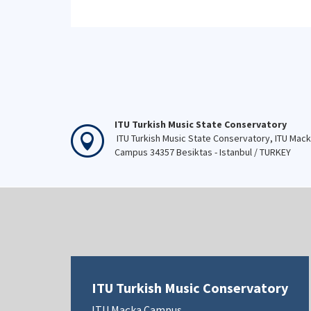
ITU Turkish Music State Conservatory
ITU Turkish Music State Conservatory, ITU Mac
Campus 34357 Besiktas - Istanbul / TURKEY
ITU Turkish Music Conservatory
ITU Maçka Campus