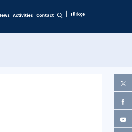
Türkçe
News
Activities
Contact