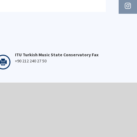
ITU Turkish Music State Conservatory Fax
+90 212 240 27 50