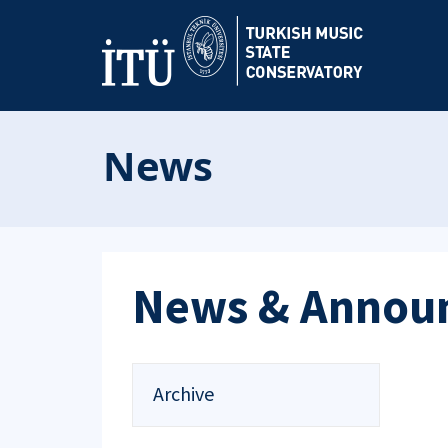
News
News & Annou
Archive