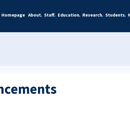
Homepage
About
Staff
Education
Research
Students
ncements