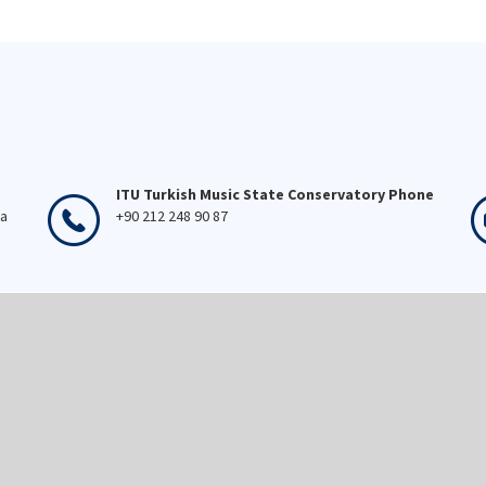
ITU Turkish Music State Conservatory Phone
ka
+90 212 248 90 87