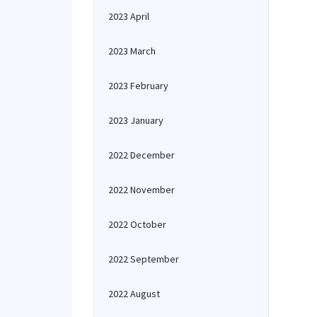
2023 April
2023 March
2023 February
2023 January
2022 December
2022 November
2022 October
2022 September
2022 August