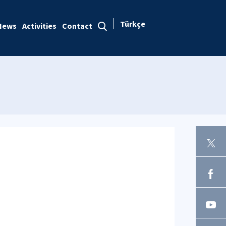
Türkçe
News
Activities
Contact