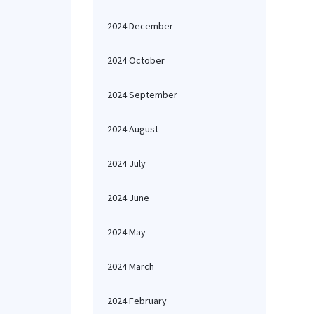
2024 December
2024 October
2024 September
2024 August
2024 July
2024 June
2024 May
2024 March
2024 February