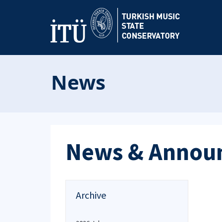
News
News & Annou
Archive