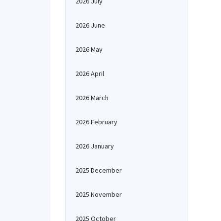
2026 July
2026 June
2026 May
2026 April
2026 March
2026 February
2026 January
2025 December
2025 November
2025 October