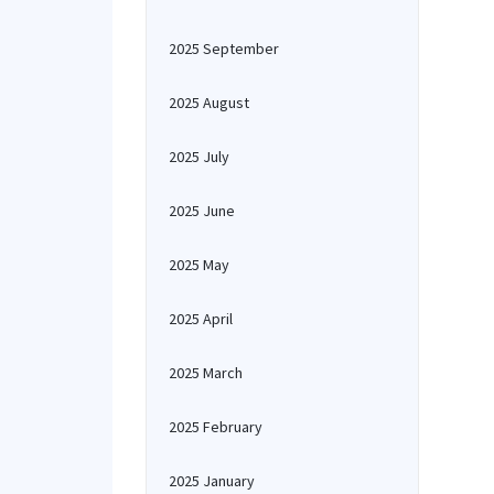
2025 September
2025 August
2025 July
2025 June
2025 May
2025 April
2025 March
2025 February
2025 January