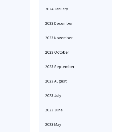
2024 January
2023 December
2023 November
2023 October
2023 September
2023 August
2023 July
2023 June
2023 May