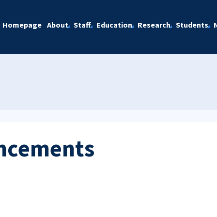
Homepage
About
Staff
Education
Research
Students
ncements