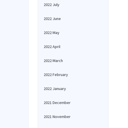
2022 July
2022 June
2022 May
2022 April
2022 March
2022 February
2022 January
2021 December
2021 November