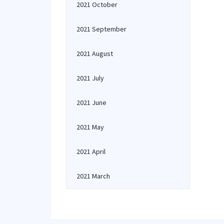
2021 October
2021 September
2021 August
2021 July
2021 June
2021 May
2021 April
2021 March