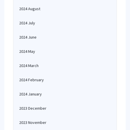
2024 August
2024 July
2024 June
2024 May
2024 March
2024 February
2024 January
2023 December
2023 November