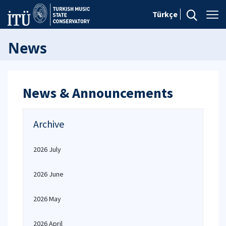
Türkçe
News
News & Announcements
Archive
2026 July
2026 June
2026 May
2026 April