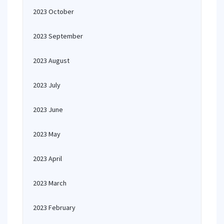
2023 October
2023 September
2023 August
2023 July
2023 June
2023 May
2023 April
2023 March
2023 February