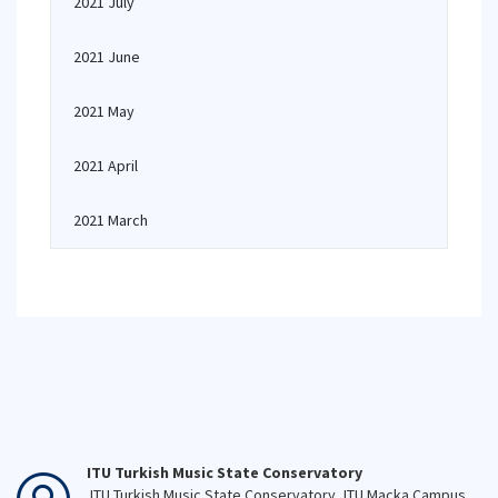
2021 July
2021 June
2021 May
2021 April
2021 March
ITU Turkish Music State Conservatory
ITU Turkish Music State Conservatory, ITU Macka Campus