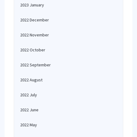
2023 January
2022 December
2022 November
2022 October
2022 September
2022 August
2022 July
2022 June
2022 May