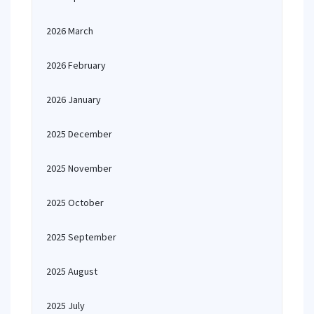
2026 March
2026 February
2026 January
2025 December
2025 November
2025 October
2025 September
2025 August
2025 July