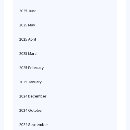
2025 June
2025 May
2025 April
2025 March
2025 February
2025 January
2024 December
2024 October
2024 September