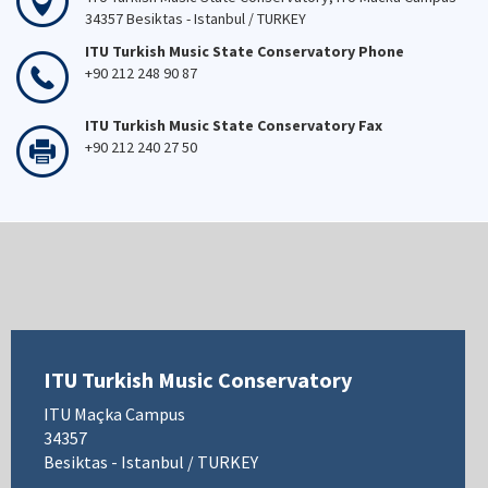
34357 Besiktas - Istanbul / TURKEY
ITU Turkish Music State Conservatory Phone
+90 212 248 90 87
ITU Turkish Music State Conservatory Fax
+90 212 240 27 50
ITU Turkish Music Conservatory
ITU Maçka Campus
34357
Besiktas - Istanbul / TURKEY