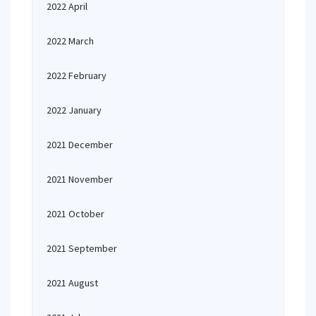
2022 April
2022 March
2022 February
2022 January
2021 December
2021 November
2021 October
2021 September
2021 August