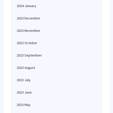
2024 January
2023 December
2023 November
2023 October
2023 September
2023 August
2023 July
2023 June
2023 May