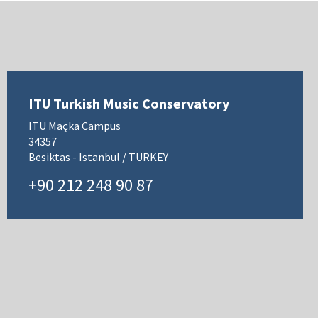
ITU Turkish Music Conservatory
ITU Maçka Campus
34357
Besiktas - Istanbul / TURKEY
+90 212 248 90 87