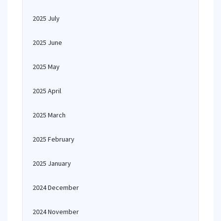
2025 July
2025 June
2025 May
2025 April
2025 March
2025 February
2025 January
2024 December
2024 November