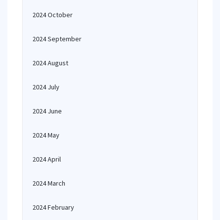
2024 October
2024 September
2024 August
2024 July
2024 June
2024 May
2024 April
2024 March
2024 February