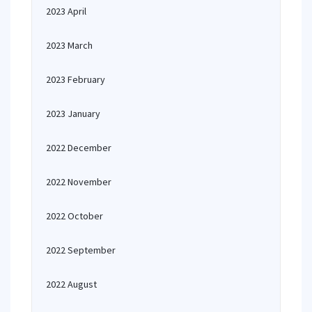
2023 April
2023 March
2023 February
2023 January
2022 December
2022 November
2022 October
2022 September
2022 August