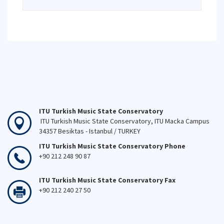
ITU Turkish Music State Conservatory
ITU Turkish Music State Conservatory, ITU Macka Campus
34357 Besiktas - Istanbul / TURKEY
ITU Turkish Music State Conservatory Phone
+90 212 248 90 87
ITU Turkish Music State Conservatory Fax
+90 212 240 27 50