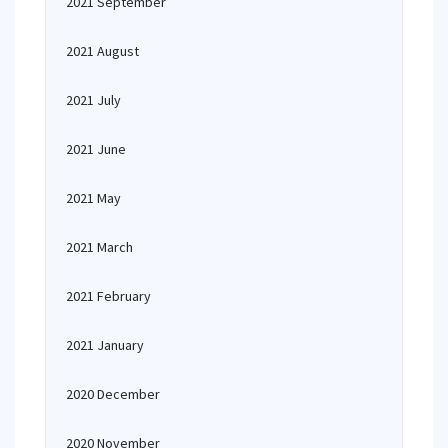
2021 September
2021 August
2021 July
2021 June
2021 May
2021 March
2021 February
2021 January
2020 December
2020 November