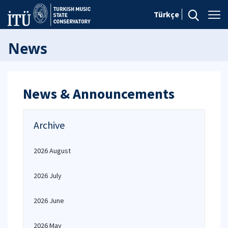
Türkçe
News
News & Announcements
Archive
2026 August
2026 July
2026 June
2026 May