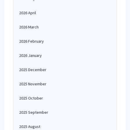
2026 April
2026 March
2026 February
2026 January
2025 December
2025 November
2025 October
2025 September
2025 August