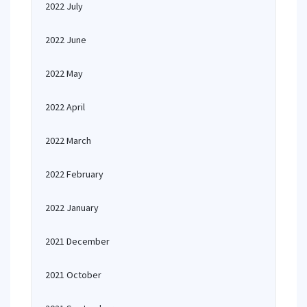
2022 July
2022 June
2022 May
2022 April
2022 March
2022 February
2022 January
2021 December
2021 October