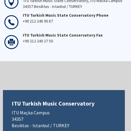
ITU Turkish Music State Conservatory, ITU Macka Campus
34357 Besiktas - Istanbul / TURKEY
ITU Turkish Music State Conservatory Phone
+90 212 248 90 87
ITU Turkish Music State Conservatory Fax
+90 212 240 27 50
ITU Turkish Music Conservatory
ITU Maçka Campus
34357
Besiktas - Istanbul / TURKEY