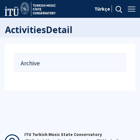
Türkçe
ActivitiesDetail
Archive
ITU Turkish Music State Conservatory