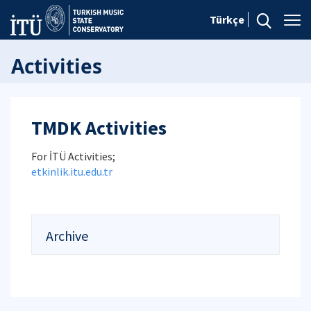
Türkçe
Activities
TMDK Activities
For İTÜ Activities;
etkinlik.itu.edu.tr
Archive