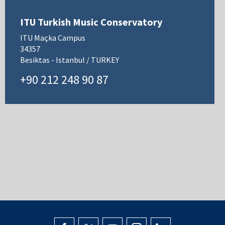
ITU Turkish Music Conservatory
ITU Maçka Campus
34357
Besiktas - Istanbul / TURKEY
+90 212 248 90 87