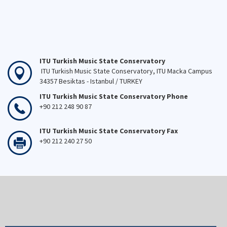
ITU Turkish Music State Conservatory
ITU Turkish Music State Conservatory, ITU Macka Campus
34357 Besiktas - Istanbul / TURKEY
ITU Turkish Music State Conservatory Phone
+90 212 248 90 87
ITU Turkish Music State Conservatory Fax
+90 212 240 27 50