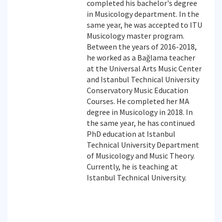
completed his bachelor's degree
in Musicology department. In the
same year, he was accepted to ITU
Musicology master program.
Between the years of 2016-2018,
he worked as a Bağlama teacher
at the Universal Arts Music Center
and Istanbul Technical University
Conservatory Music Education
Courses. He completed her MA
degree in Musicology in 2018. In
the same year, he has continued
PhD education at Istanbul
Technical University Department
of Musicology and Music Theory.
Currently, he is teaching at
Istanbul Technical University.