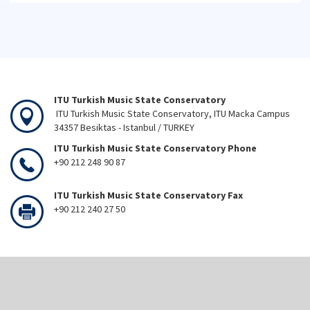
ITU Turkish Music State Conservatory
ITU Turkish Music State Conservatory, ITU Macka Campus
34357 Besiktas - Istanbul / TURKEY
ITU Turkish Music State Conservatory Phone
+90 212 248 90 87
ITU Turkish Music State Conservatory Fax
+90 212 240 27 50