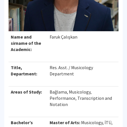
Name and
Faruk Çalışkan
sirname of the
Academic:
Title,
Res. Asst. / Musicology
Department:
Department
Areas of Study:
Bağlama, Musicology,
Performance, Transcription and
Notation
Bachelor’s
Master of Arts:
Musicology, İTÜ,