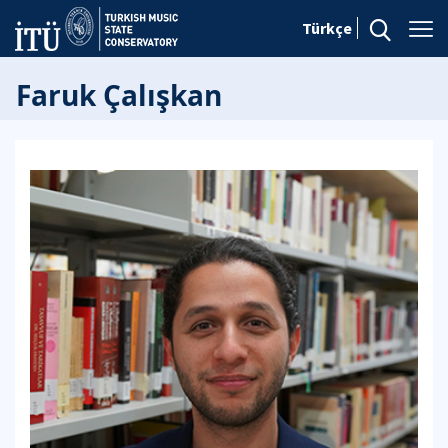
Türkçe
Faruk Çalışkan