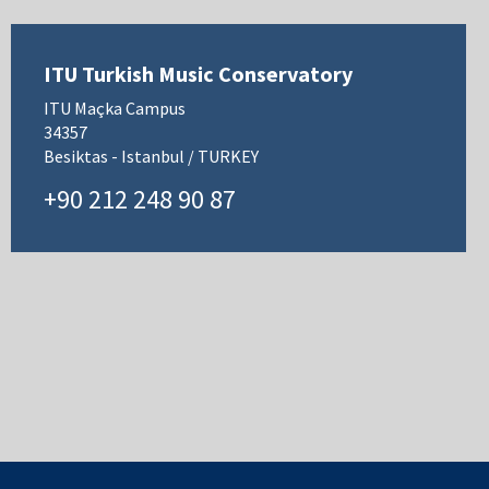
ITU Turkish Music Conservatory
ITU Maçka Campus
34357
Besiktas - Istanbul / TURKEY
+90 212 248 90 87