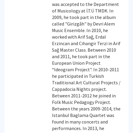
was accepted to the Department
of Musicology at İ.T.Ü TMDK. In
2009, he took part in the album
called "Girizgâh" by Devri Alem
Music Ensemble. In 2010, he
worked with Arif Sağ, Erdal
Erzincan and Cihangir Terzi in Arif
Sağ Master Class. Between 2010
and 2011, he took part in the
European Union Project
“Ideogram Project". In 2010-2011
he participated in Turkish
Traditional Art Cultural Projects /
Cappadocia Nights project.
Between 2011-2012 he joined in
Folk Music Pedagogy Project.
Between the years 2009-2014, the
Istanbul Baglama Quartet was
found in many concerts and
performances. In 2013, he