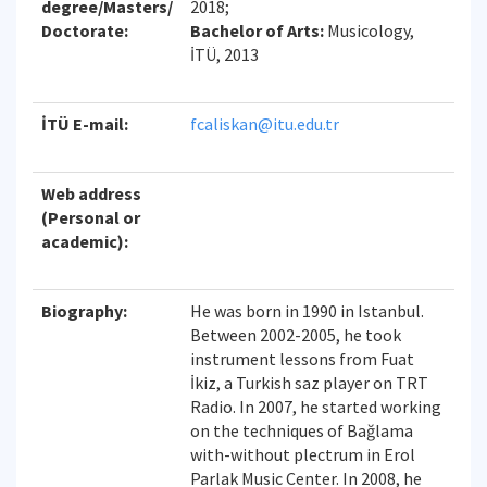
degree/Masters/
2018;
Doctorate:
Bachelor of Arts:
Musicology,
İTÜ, 2013
İTÜ E-mail:
fcaliskan@itu.edu.tr
Web address
(Personal or
academic):
Biography:
He was born in 1990 in Istanbul.
Between 2002-2005, he took
instrument lessons from Fuat
İkiz, a Turkish saz player on TRT
Radio. In 2007, he started working
on the techniques of Bağlama
with-without plectrum in Erol
Parlak Music Center. In 2008, he