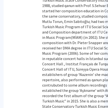
Turkish Music State Conservatory Inst
1988, studied qanun with Prof. S.Sehvar 
started her composition education in 
the same conservatory, studied composit
Mutlu Torun, Emin Sabitoğlu; had two 
Turkish Music Program of ITU Social Scie
and Composition department of ITU Cen
in Music Program(MİAM) (in 2002). She 
composition with Dr. Pieter Snapper and
received her DMA degree in ITU Social Sc
Music Program (2006). Some of her com
in reputable concert halls in İstanbul s
Concert Hall , Institut Français de Tur
Concert Hall of ITU, Süreyya Opera Hous
establishers of group ‘Nazenin’ she ma
repertoire, also performed as qanun pla
contrubuted to some album recordings 
established the group ‘Aşkname’ with A
recorded the first album of the group 
Turkish Music” in 2015. She is also a me
State Conservatory Turkish Music Ensem