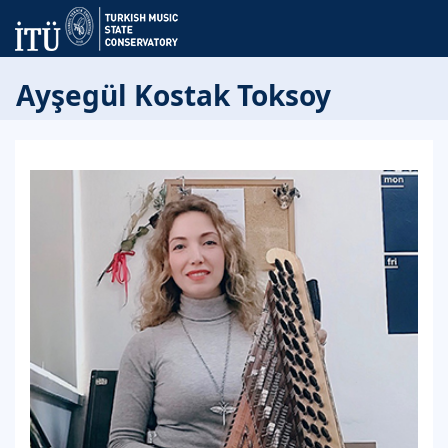
Ayşegül Kostak Toksoy