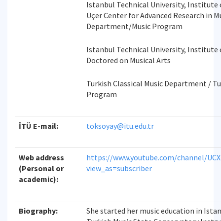
Istanbul Technical University, Institute o
Üçer Center for Advanced Research in Mu
Department/Music Program
Istanbul Technical University, Institute 
Doctored on Musical Arts
Turkish Classical Music Department / Tu
Program
İTÜ E-mail:
toksoyay@itu.edu.tr
Web address
https://www.youtube.com/channel/UC
(Personal or
view_as=subscriber
academic):
Biography:
She started her music education in Ista