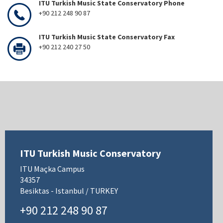
ITU Turkish Music State Conservatory Phone
+90 212 248 90 87
ITU Turkish Music State Conservatory Fax
+90 212 240 27 50
ITU Turkish Music Conservatory
ITU Maçka Campus
34357
Besiktas - Istanbul / TURKEY
+90 212 248 90 87