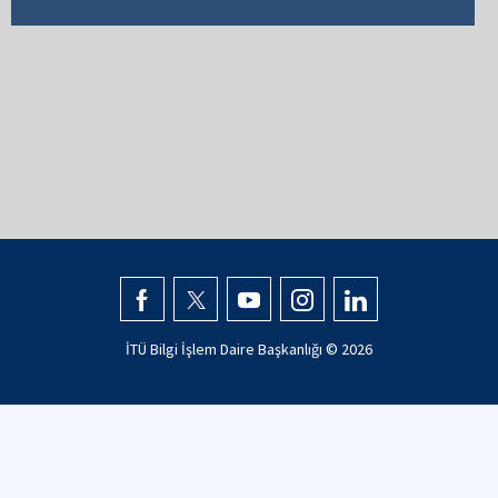
İTÜ Bilgi İşlem Daire Başkanlığı ©
2026