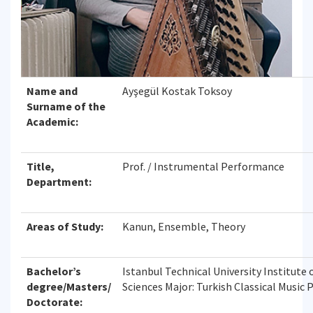
Name and
Ayşegül Kostak Toksoy
Surname of the
Academic:
Title,
Prof. / Instrumental Performance
Department:
Areas of Study:
Kanun, Ensemble, Theory
Bachelor’s
Istanbul Technical University Institute o
degree/Masters/
Sciences Major: Turkish Classical Music
Doctorate: