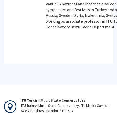
kanun in national and international conc
symposium and festivals in Turkey and 
Russia, Sweden, Syria, Makedonia, Switze
working as associate professor in ITU T
Conservatory Instrument Department.
ITU Turkish Music State Conservatory
ITU Turkish Music State Conservatory, ITU Macka Campus
34357 Besiktas - Istanbul / TURKEY