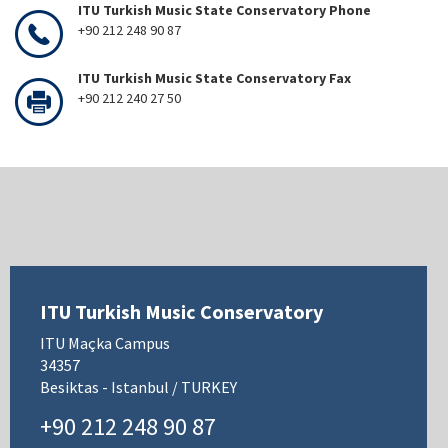
ITU Turkish Music State Conservatory Phone
+90 212 248 90 87
ITU Turkish Music State Conservatory Fax
+90 212 240 27 50
ITU Turkish Music Conservatory
ITU Maçka Campus
34357
Besiktas - Istanbul / TURKEY
+90 212 248 90 87