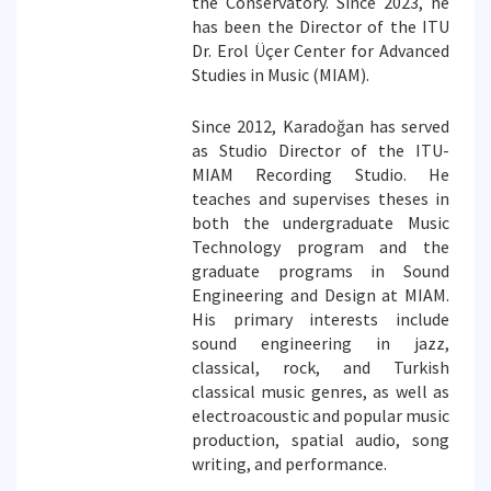
the Conservatory. Since 2023, he
has been the Director of the ITU
Dr. Erol Üçer Center for Advanced
Studies in Music (MIAM).
Since 2012, Karadoğan has served
as Studio Director of the ITU-
MIAM Recording Studio. He
teaches and supervises theses in
both the undergraduate Music
Technology program and the
graduate programs in Sound
Engineering and Design at MIAM.
His primary interests include
sound engineering in jazz,
classical, rock, and Turkish
classical music genres, as well as
electroacoustic and popular music
production, spatial audio, song
writing, and performance.