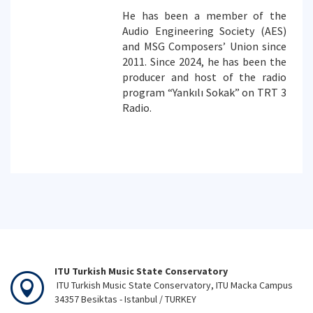
He has been a member of the
Audio Engineering Society (AES)
and MSG Composers’ Union since
2011. Since 2024, he has been the
producer and host of the radio
program “Yankılı Sokak” on TRT 3
Radio.
ITU Turkish Music State Conservatory
ITU Turkish Music State Conservatory, ITU Macka Campus
34357 Besiktas - Istanbul / TURKEY