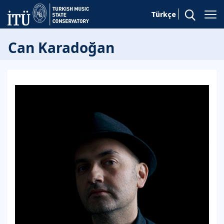
Türkçe
Can Karadoğan