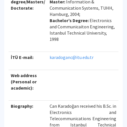
degree/Masters/
Master:
Information &
Doctorate:
Communication Systems, TUHH,
Hamburg, 2004;
Bachelor’s Degree:
Electronics
and Communicaiton Engineering,
Istanbul Technical University,
1998
İTÜ E-mail:
karadoganc@itu.edu.tr
Web address
(Personal or
academic):
Biography:
Can Karadoğan received his B.Sc. in
Electronics and
Telecommunications Engineering
from Istanbul Technical