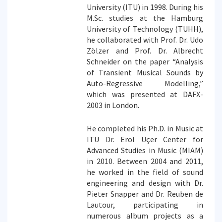
University (ITU) in 1998. During his
M.Sc. studies at the Hamburg
University of Technology (TUHH),
he collaborated with Prof. Dr. Udo
Zölzer and Prof. Dr. Albrecht
Schneider on the paper “Analysis
of Transient Musical Sounds by
Auto-Regressive Modelling,”
which was presented at DAFX-
2003 in London.
He completed his Ph.D. in Music at
ITU Dr. Erol Üçer Center for
Advanced Studies in Music (MIAM)
in 2010. Between 2004 and 2011,
he worked in the field of sound
engineering and design with Dr.
Pieter Snapper and Dr. Reuben de
Lautour, participating in
numerous album projects as a