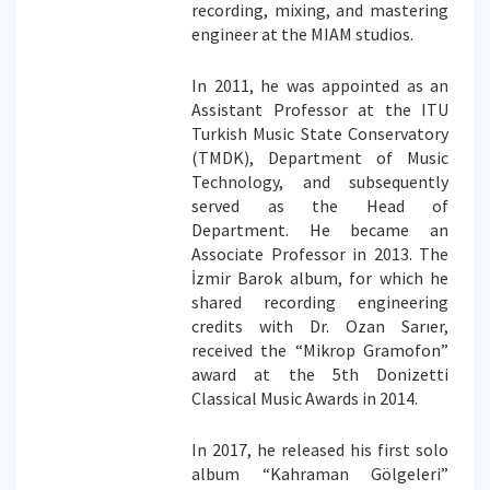
recording, mixing, and mastering
engineer at the MIAM studios.
In 2011, he was appointed as an
Assistant Professor at the ITU
Turkish Music State Conservatory
(TMDK), Department of Music
Technology, and subsequently
served as the Head of
Department. He became an
Associate Professor in 2013. The
İzmir Barok album, for which he
shared recording engineering
credits with Dr. Ozan Sarıer,
received the “Mikrop Gramofon”
award at the 5th Donizetti
Classical Music Awards in 2014.
In 2017, he released his first solo
album “Kahraman Gölgeleri”