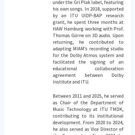
under the Gri Plak label, featuring
his own songs. In 2018, supported
by an ITU UIDP-BAP research
grant, he spent three months at
HAW Hamburg working with Prof.
Thomas Görne on 3D audio. Upon
returning, he contributed to
adapting MIAM’s recording studio
for the Dolby Atmos system and
facilitated the signing of an
educational collaboration
agreement between Dolby
Institute and ITU.
Between 2011 and 2025, he served
as Chair of the Department of
Music Technology at ITU TMDK,
contributing to its institutional
development. From 2020 to 2024,
he also served as Vice Director of