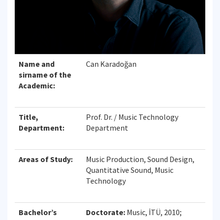
Name and
Can Karadoğan
sirname of the
Academic:
Title,
Prof. Dr. / Music Technology
Department:
Department
Areas of Study:
Music Production, Sound Design,
Quantitative Sound, Music
Technology
Bachelor’s
Doctorate:
Music, İTÜ, 2010;