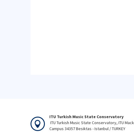
ITU Turkish Music State Conservatory
ITU Turkish Music State Conservatory, ITU Mac
Campus 34357 Besiktas - Istanbul / TURKEY