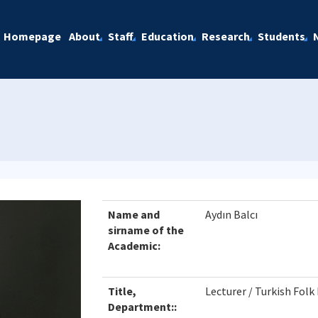
Homepage
About
Staff
Education
Research
Students
Name and
Aydın Balcı
sirname of the
Academic:
Title,
Lecturer / Turkish Fol
Department::