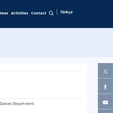
Türkçe
News
Activities
Contact
k Dances Department