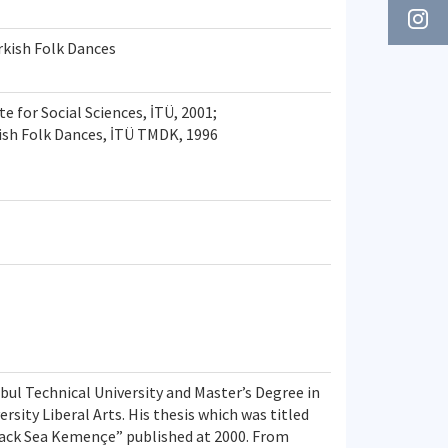
kish Folk Dances
te for Social Sciences, İTÜ, 2001;
ish Folk Dances, İTÜ TMDK, 1996
bul Technical University and Master’s Degree in
rsity Liberal Arts. His thesis which was titled
ack Sea Kemençe” published at 2000. From