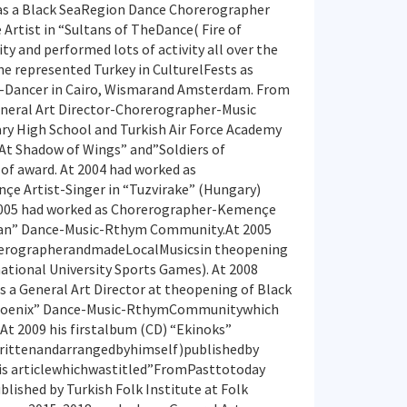
as a Black SeaRegion Dance Chorerographer
Artist in “Sultans of TheDance( Fire of
y and performed lots of activity all over the
e represented Turkey in CulturelFests as
-Dancer in Cairo, Wismarand Amsterdam. From
neral Art Director-Chorerographer-Music
tary High School and Turkish Air Force Academy
”At Shadow of Wings” and”Soldiers of
f award. At 2004 had worked as
e Artist-Singer in “Tuzvirake” (Hungary)
005 had worked as Chorerographer-Kemençe
man” Dance-Music-Rthym Community.At 2005
rerographerandmadeLocalMusicsin theopening
national University Sports Games). At 2008
a General Art Director at theopening of Black
hoenix” Dance-Music-RthymCommunitywhich
 At 2009 his firstalbum (CD) “Ekinoks”
ittenandarrangedbyhimself)publishedby
his articlewhichwastitled”FromPasttotoday
lished by Turkish Folk Institute at Folk