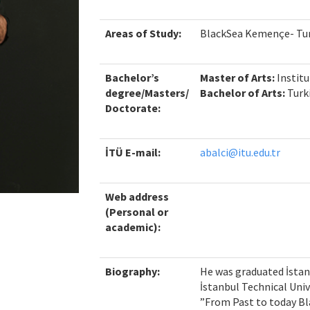
Areas of Study:
BlackSea Kemençe- Tur
Bachelor’s
Master of Arts
:
Institu
degree/Masters/
Bachelor of Arts:
Turk
Doctorate:
İTÜ E-mail:
abalci@itu.edu.tr
Web address
(Personal or
academic):
Biography:
He was graduated İstan
İstanbul Technical Unive
”From Past to today Bl