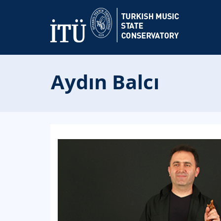
Aydın Balcı