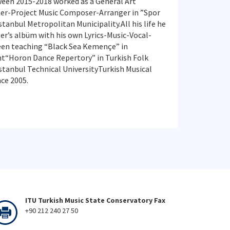
een 2015-2018 worked as a General Art
er-Project Music Composer-Arranger in ”Spor
anbul Metropolitan Municipality.All his life he
er’s albüm with his own Lyrics-Music-Vocal-
een teaching “Black Sea Kemençe” in
“Horon Dance Repertory” in Turkish Folk
tanbul Technical UniversityTurkish Musical
ce 2005.
ITU Turkish Music State Conservatory Fax
+90 212 240 27 50