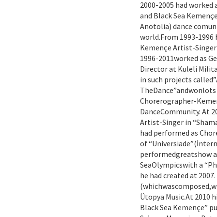
2000-2005 had worked 
and Black Sea Kemençe 
Anotolia) dance comunit
world.From 1993-1996 h
Kemençe Artist-Singer
1996-2011worked as Ge
Director at Kuleli Mili
in such projects called
TheDance”andwonlots o
Chorerographer-Kemenç
DanceCommunity. At 2
Artist-Singer in “Sha
had performed as Cho
of “Universiade”(İnter
performedgreatshow as 
SeaOlympicswith a “P
he had created at 2007.
(whichwascomposed,wr
Ütopya Music.At 2010 
Black Sea Kemençe” pub