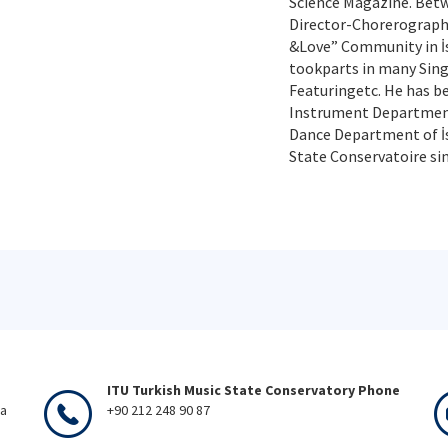
Science Magazine. Betw
Director-Chorerograph
&Love” Community in İst
tookparts in many Sing
Featuringetc. He has b
Instrument Department
Dance Department of İs
State Conservatoire sin
ITU Turkish Music State Conservatory Phone
ka
+90 212 248 90 87