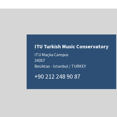
ITU Turkish Music Conservatory
ITU Maçka Campus
34357
Besiktas - Istanbul / TURKEY
+90 212 248 90 87