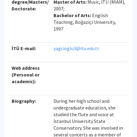
degree/Masters/
Master of Arts:
Music, İTÜ (MİAM),
Doctorate:
2007;
Bachelor of Arts:
English
Teaching, Boğaziçi University,
1997
İTÜ E-mail:
yagcioglu3@itu.edu.tr
Web address
(Personal or
academic):
Biography:
During her high school and
undergraduate education, she
studied the flute and voice at
İstanbul University State
Conservatory. She was involved in
several concerts as a member of