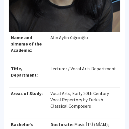
Name and
Alin Aylin Yağcıoğlu
sirname of the
Academic:
Title,
Lecturer / Vocal Arts Department
Department:
Areas of Study:
Vocal Arts, Early 20th Century
Vocal Repertory by Turkish
Classical Composers
Bachelor’s
Doctorate:
Music İTÜ (MİAM);