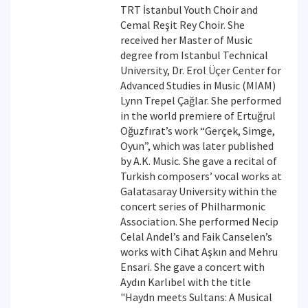
TRT İstanbul Youth Choir and
Cemal Reşit Rey Choir. She
received her Master of Music
degree from Istanbul Technical
University, Dr. Erol Üçer Center for
Advanced Studies in Music (MIAM)
Lynn Trepel Çağlar. She performed
in the world premiere of Ertuğrul
Oğuzfırat’s work “Gerçek, Simge,
Oyun”, which was later published
by A.K. Music. She gave a recital of
Turkish composers’ vocal works at
Galatasaray University within the
concert series of Philharmonic
Association. She performed Necip
Celal Andel’s and Faik Canselen’s
works with Cihat Aşkın and Mehru
Ensari. She gave a concert with
Aydın Karlıbel with the title
"Haydn meets Sultans: A Musical