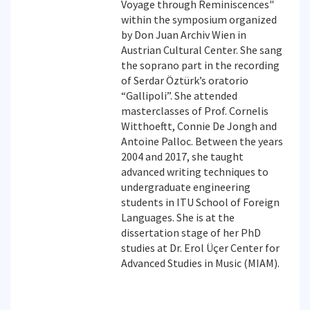
Voyage through Reminiscences"
within the symposium organized
by Don Juan Archiv Wien in
Austrian Cultural Center. She sang
the soprano part in the recording
of Serdar Öztürk’s oratorio
“Gallipoli”. She attended
masterclasses of Prof. Cornelis
Witthoeftt, Connie De Jongh and
Antoine Palloc. Between the years
2004 and 2017, she taught
advanced writing techniques to
undergraduate engineering
students in ITU School of Foreign
Languages. She is at the
dissertation stage of her PhD
studies at Dr. Erol Üçer Center for
Advanced Studies in Music (MIAM).