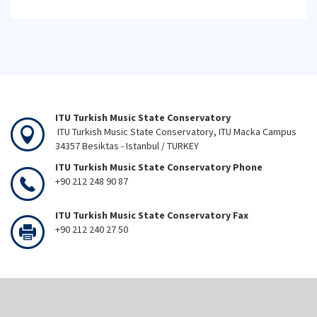
ITU Turkish Music State Conservatory
ITU Turkish Music State Conservatory, ITU Macka Campus
34357 Besiktas - Istanbul / TURKEY
ITU Turkish Music State Conservatory Phone
+90 212 248 90 87
ITU Turkish Music State Conservatory Fax
+90 212 240 27 50