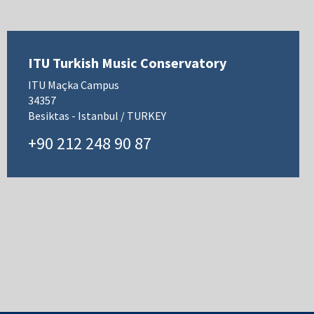
ITU Turkish Music Conservatory
ITU Maçka Campus
34357
Besiktas - Istanbul / TURKEY
+90 212 248 90 87