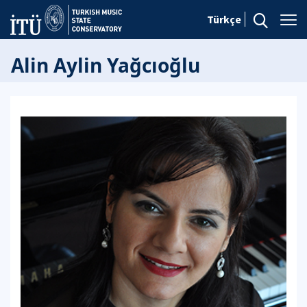
Türkçe
Alin Aylin Yağcıoğlu