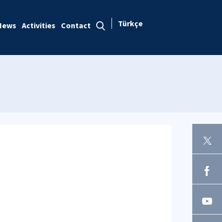
Türkçe
News
Activities
Contact