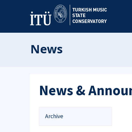
News
News & Annou
Archive