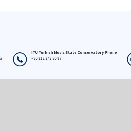
ITU Turkish Music State Conservatory Phone
ka
+90 212 248 90 87