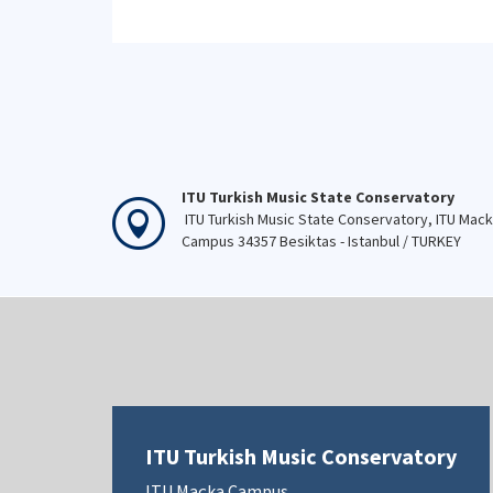
ITU Turkish Music State Conservatory
ITU Turkish Music State Conservatory, ITU Mac
Campus 34357 Besiktas - Istanbul / TURKEY
ITU Turkish Music Conservatory
ITU Maçka Campus