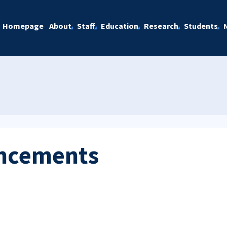
Homepage
About
Staff
Education
Research
Students
ncements