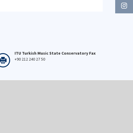
ITU Turkish Music State Conservatory Fax
+90 212 240 27 50